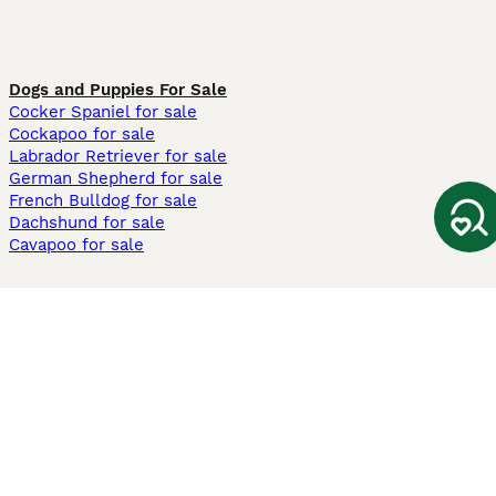
Dogs and Puppies For Sale
Cocker Spaniel for sale
Cockapoo for sale
Labrador Retriever for sale
German Shepherd for sale
French Bulldog for sale
Dachshund for sale
Cavapoo for sale
Cats and Kittens For Sale
Maine Coon for sale
British Shorthair for sale
Ragdoll for sale
Bengal for sale
Sphynx for sale
Persian for sale
Savannah for sale