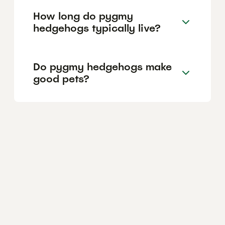
How long do pygmy
hedgehogs typically live?
Do pygmy hedgehogs make
good pets?