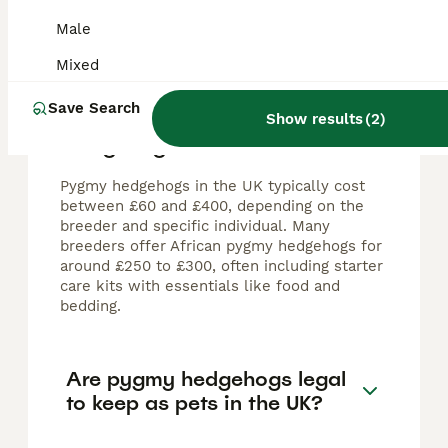
Male
FAQs
Mixed
Save Search
How much do pygmy
Show results
(
2
)
hedgehogs cost in the UK?
Pygmy hedgehogs in the UK typically cost
between £60 and £400, depending on the
breeder and specific individual. Many
breeders offer African pygmy hedgehogs for
around £250 to £300, often including starter
care kits with essentials like food and
bedding.
Are pygmy hedgehogs legal
to keep as pets in the UK?