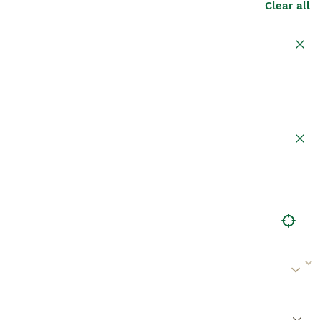
Clear all