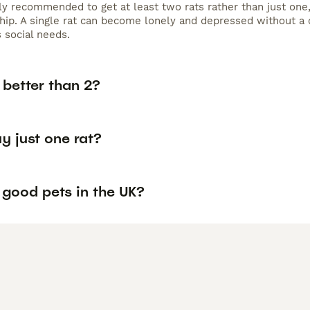
lly recommended to get at least two rats rather than just one,
ip. A single rat can become lonely and depressed without a 
 social needs.
s better than 2?
y just one rat?
 good pets in the UK?