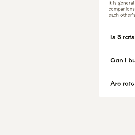
It is genera
companionsh
each other's
Is 3 rat
Can I bu
Are rats