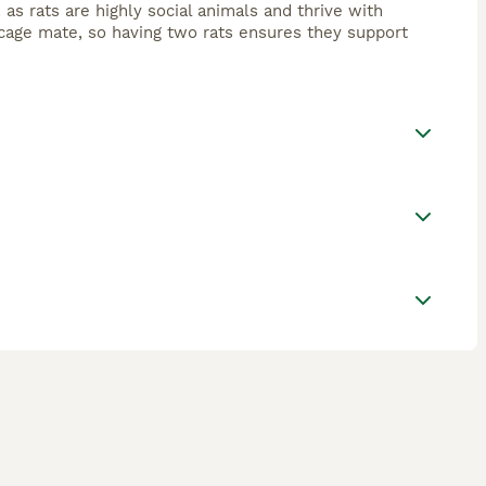
 as rats are highly social animals and thrive with
cage mate, so having two rats ensures they support