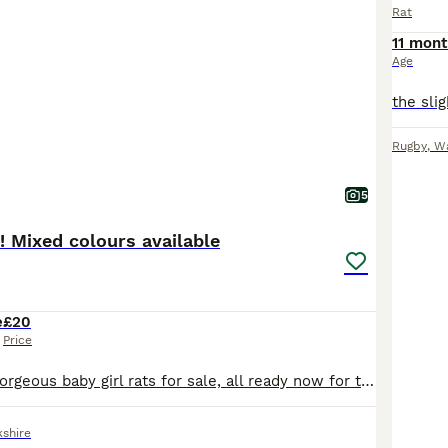
Rat
11 mont
Age
Rugby
,
Wa
5
s! Mixed colours available
e
£20
Price
We have some gorgeous baby girl rats for sale, all ready now for their forever homes. There are a mix of colours including agouti, roan, fawn, fully black, grey and white, and black and white. We hav
kshire