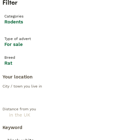
Filter
Categories
Rodents
Type of advert
For sale
Breed
Rat
Your location
City / town you live in
Distance from you
Keyword