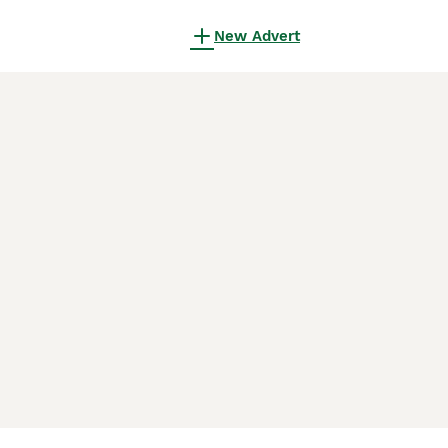
New Advert