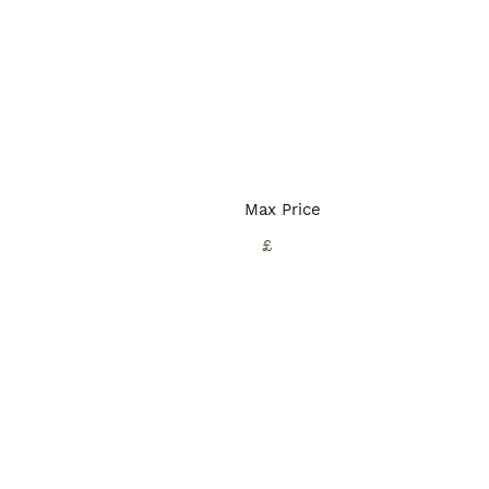
Max Price
£