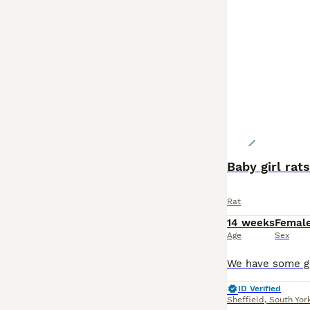
Baby girl rat
Rat
14 weeks
Femal
Age
Sex
ID Verified
Sheffield
,
South Yor