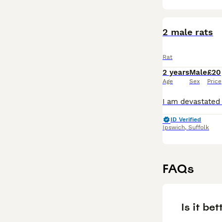
2 male rats
Rat
2 years
Male
£20
Age
Sex
Price
ID Verified
Ipswich
,
Suffolk
FAQs
Is it bet