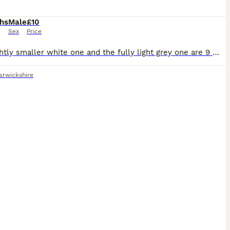
hs
Male
£10
Sex
Price
the slightly smaller white one and the fully light grey one are 9 months old, the dark grey and bigger white one are 8 months and the black n white and brown and white are 7 months old. all need rehom
rwickshire