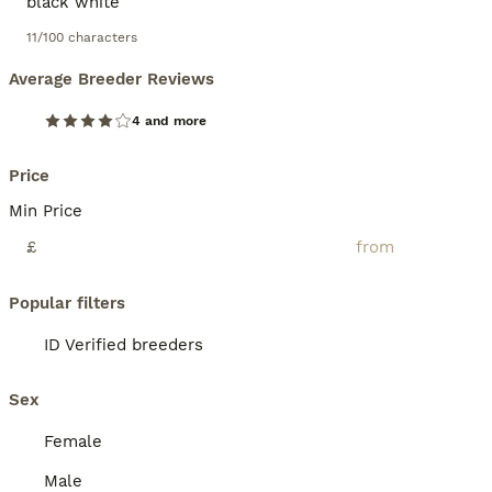
11/100 characters
Average Breeder Reviews
4 and more
Price
Min Price
£
Popular filters
ID Verified breeders
Sex
Female
Male