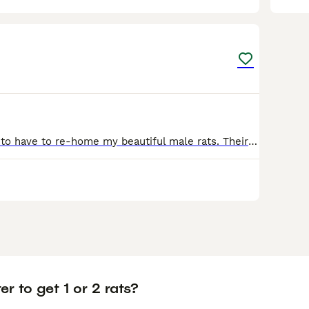
1
I am devastated to have to re-home my beautiful male rats. Their names are Remy (white) and Roddie (black/grey). They are so friendly and absolutely love cuddles they are very affectionate and love to
ter to get 1 or 2 rats?