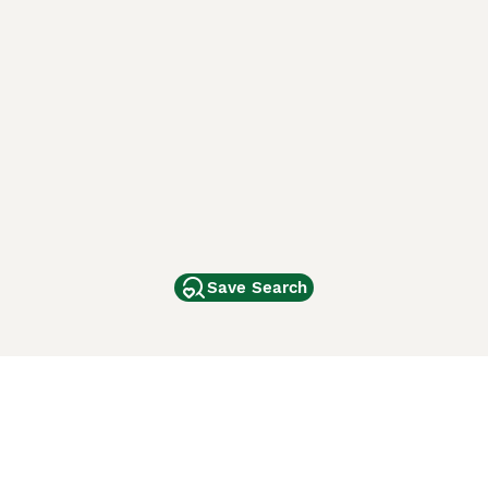
Save Search
Other Popular Pages
Dogs For Sale In London
Dogs For Sale In Manchester
Dogs For Sale In Scotland
Cats For Sale In London
Cats For Sale In Scotland