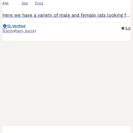
Age
Sex
Price
Here we have a variety of male and female rats looking for their forever homes. More males than females. All between 8-9 weeks old. Used to handling and human contact. We have top eared, dumbo, rex
ID Verified
5.0
Warlingham
,
Surrey
6