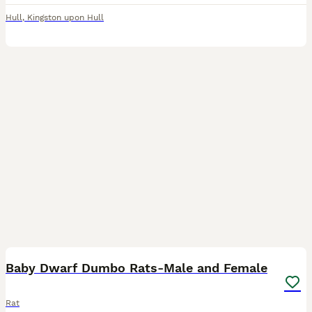
Hull
,
Kingston upon Hull
7
Baby Dwarf Dumbo Rats-Male and Female
Rat