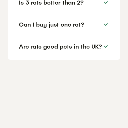
Is 3 rats better than 2?
Can I buy just one rat?
Are rats good pets in the UK?