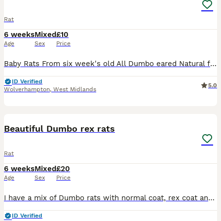
Rat
6 weeks
Mixed
£10
Age
Sex
Price
Baby Rats From six week's old All Dumbo eared Natural furred £10. Rex furred £15. Naked £25. All tame, feeding on either a complete food or rodent mix with carrot and apple or pear given, hay or st
ID Verified
5.0
Wolverhampton
,
West Midlands
9
Beautiful Dumbo rex rats
Rat
6 weeks
Mixed
£20
Age
Sex
Price
I have a mix of Dumbo rats with normal coat, rex coat and double rex coat. They are growing into their adult coat now so the fur will change texture. They are from loving adults and with the right a
ID Verified