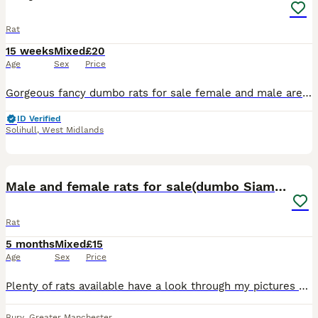
Rat
15 weeks
Mixed
£20
Age
Sex
Price
Gorgeous fancy dumbo rats for sale female and male are available. Some amazing colours available please see pictures. Available now Aged 8-14weeks Smooth coat Dumbo- £20 Rex coat Dumbo - £20 Used t
ID Verified
Solihull
,
West Midlands
12
Male and female rats for sale(dumbo Siamese solid)
Rat
5 months
Mixed
£15
Age
Sex
Price
Plenty of rats available have a look through my pictures Dumbos £20 Siamese £20 Solids and capped £15 Champagnes £15 Happy to do discounts on multiples Collection is welcome and can deliver local
Bury
,
Greater Manchester