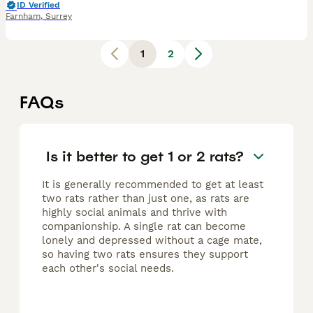
ID Verified
Farnham
,
Surrey
1
2
FAQs
Is it better to get 1 or 2 rats?
It is generally recommended to get at least
two rats rather than just one, as rats are
highly social animals and thrive with
companionship. A single rat can become
lonely and depressed without a cage mate,
so having two rats ensures they support
each other's social needs.