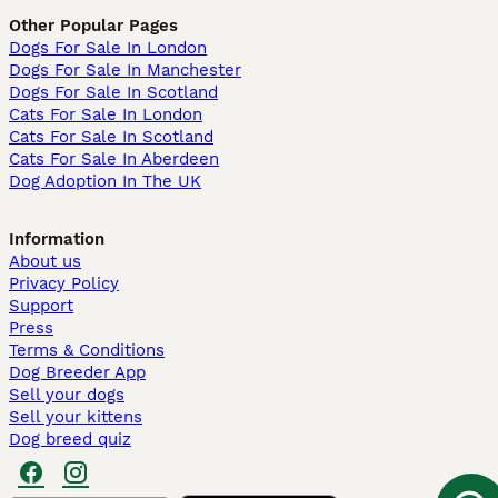
Other Popular Pages
Dogs For Sale In London
Dogs For Sale In Manchester
Dogs For Sale In Scotland
Cats For Sale In London
Cats For Sale In Scotland
Cats For Sale In Aberdeen
Dog Adoption In The UK
Information
About us
Privacy Policy
Support
Press
Terms & Conditions
Dog Breeder App
Sell your dogs
Sell your kittens
Dog breed quiz