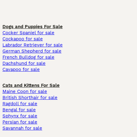
Dogs and Puppies For Sale
Cocker Spaniel for sale
Cockapoo for sale
Labrador Retriever for sale
German Shepherd for sale
French Bulldog for sale
Dachshund for sale
Cavapoo for sale
Cats and Kittens For Sale
Maine Coon for sale
British Shorthair for sale
Ragdoll for sale
Bengal for sale
Sphynx for sale
Persian for sale
Savannah for sale