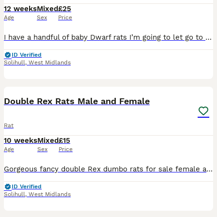
12 weeks
Mixed
£25
Age
Sex
Price
I have a handful of baby Dwarf rats I’m going to let go to new homes. Gorgeous fancy Dwarf dumbo rats for sale female and male are available. Some amazing colours available please see pictures. Avail
ID Verified
Solihull
,
West Midlands
7
1
Double Rex Rats Male and Female
Rat
10 weeks
Mixed
£15
Age
Sex
Price
Gorgeous fancy double Rex dumbo rats for sale female and male are available. Some amazing colours available please see pictures. Available now Double Rex Dumbo- £15 Used to being handled by myself
ID Verified
Solihull
,
West Midlands
11
1