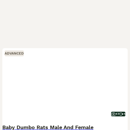
ADVANCED
17
1
Baby Dumbo Rats Male And Female