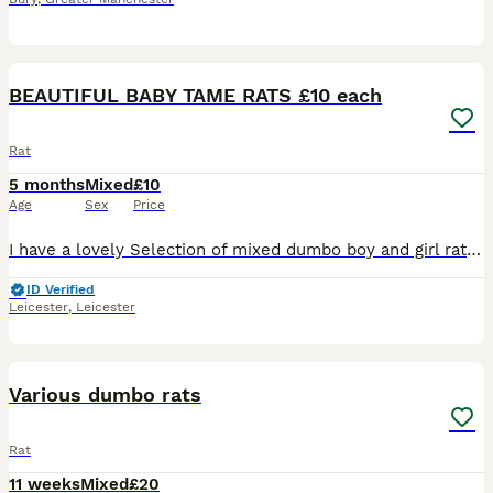
20
2
BEAUTIFUL BABY TAME RATS £10 each
Rat
5 months
Mixed
£10
Age
Sex
Price
I have a lovely Selection of mixed dumbo boy and girl rats . All been handled and ready to go to new home. £10 a rat .. I have a group Of 5 older girls £40 for the group . All others Must go in a min
ID Verified
Leicester
,
Leicester
13
Various dumbo rats
Rat
11 weeks
Mixed
£20