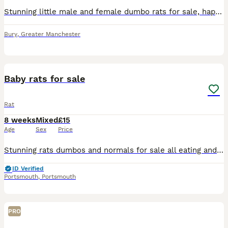
Stunning little male and female dumbo rats for sale, happy to do discounts on multiples and will deliver locally at fuel cost
Bury
,
Greater Manchester
8
Baby rats for sale
Rat
8 weeks
Mixed
£15
Age
Sex
Price
Stunning rats dumbos and normals for sale all eating and drinking on there own super friendly gets handled lots by adults and children message me for more information ready to leave now
ID Verified
Portsmouth
,
Portsmouth
PRO