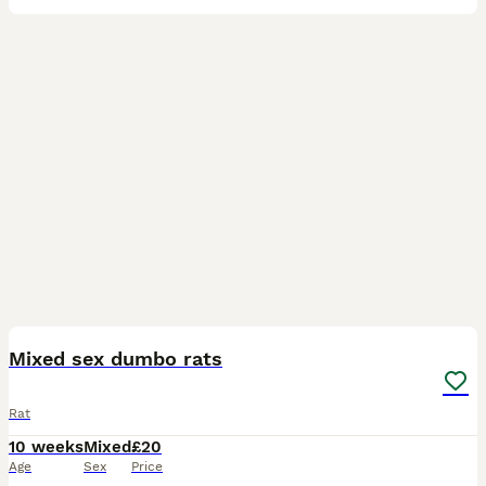
5
Mixed sex dumbo rats
Rat
10 weeks
Mixed
£20
Age
Sex
Price