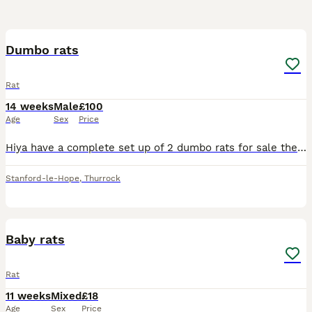
3
Dumbo rats
Rat
14 weeks
Male
£100
Age
Sex
Price
Hiya have a complete set up of 2 dumbo rats for sale they are only 12/13 weeks old only had them a week but unfortunately it’s driving my dogs mad. We have a white one and a brown one both very friend
Stanford-le-Hope
,
Thurrock
18
Baby rats
Rat
11 weeks
Mixed
£18
Age
Sex
Price