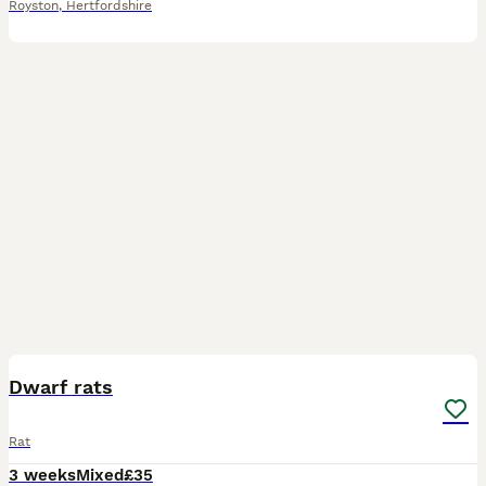
Royston
,
Hertfordshire
3
Dwarf rats
Rat
3 weeks
Mixed
£35