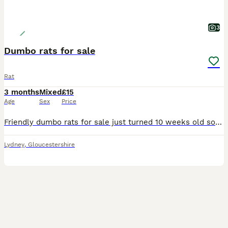
3
Dumbo rats for sale
Rat
3 months
Mixed
£15
Age
Sex
Price
Friendly dumbo rats for sale just turned 10 weeks old so ready to leave now. Both sexes available various colours £15 each collection only. Please no time wasters only message if you are really intere
Lydney
,
Gloucestershire