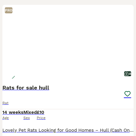
PRO
8
Rats for sale hull
Rat
14 weeks
Mixed
£10
Age
Sex
Price
Lovely Pet Rats Looking for Good Homes – Hull (Cash Only)Looking for some smart, friendly, and well-handled little companions? I have some gorgeous baby rats ready to go to their new families. They ar