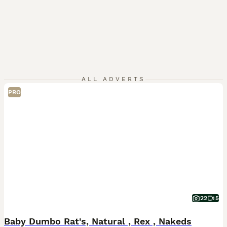
ALL ADVERTS
PRO
22
5
Baby Dumbo Rat's, Natural , Rex , Nakeds