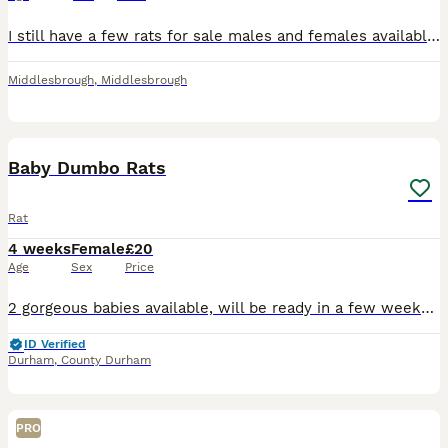
I still have a few rats for sale males and females available all ready to leave now. They are a mix of dumbo and fancy rats. Note I will only sell them in same sex pairs or groups. For anymore informa
Middlesbrough
,
Middlesbrough
2
Baby Dumbo Rats
Rat
4 weeks
Female
£20
Age
Sex
Price
2 gorgeous babies available, will be ready in a few weeks. Can be seen and reserved with a deposit. Albino Dumbo girls £20 each. Message for more info.
ID Verified
Durham
,
County Durham
PRO