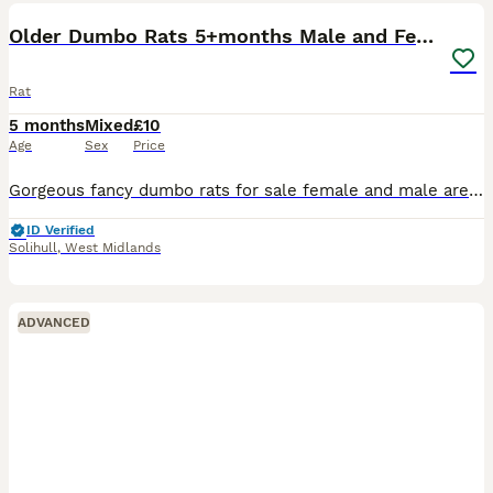
Older Dumbo Rats 5+months Male and Female
Rat
5 months
Mixed
£10
Age
Sex
Price
Gorgeous fancy dumbo rats for sale female and male are available. Some amazing colours available please see pictures. Available now Aged between 5-7 months Smooth coat Dumbo- £10 Rex coat Dumbo - £1
ID Verified
Solihull
,
West Midlands
ADVANCED