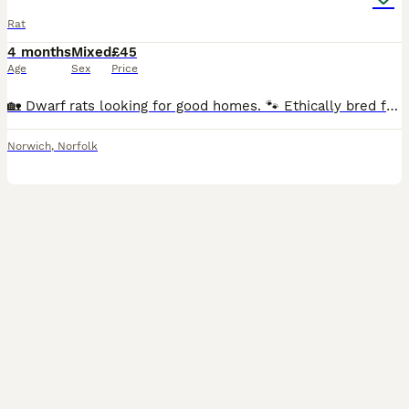
Rat
4 months
Mixed
£45
Age
Sex
Price
🏡 Dwarf rats looking for good homes. 🐾 Ethically bred following all current welfare guidelines. 🤍 Breeding focused on health & temperament. 🍀 Pairs, Trios, and Quads available. ♂️♀️ Males & F
Norwich
,
Norfolk