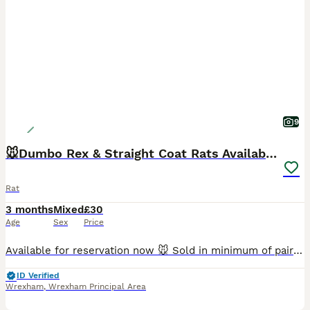
9
🐭Dumbo Rex & Straight Coat Rats Available 🐭
Rat
3 months
Mixed
£30
Age
Sex
Price
Available for reservation now 🐭 Sold in minimum of pairs (£30 each, not a pair) Raised in our family home with our two your children with the upmost love and care. Please bring your own suitable ca
ID Verified
Wrexham
,
Wrexham Principal Area