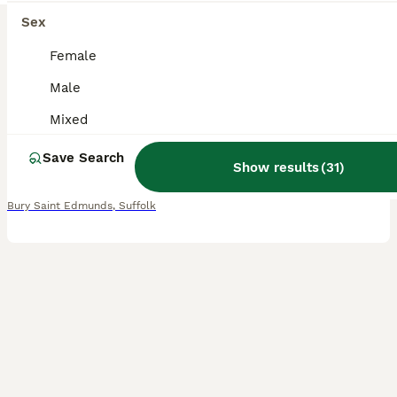
21
Sex
BOOST
Baby rats dumbos, balds and fancy.
Female
Male
Rat
6 weeks
Mixed
£15
Mixed
Age
Sex
Price
Save Search
I just love rats and love to bring happiness to homes with my little ones. I have baby chocolate boys grey boys. Just ask if not many photos I have pups who are growing strong but still pink ha. Parents of babies will always be ready to greet you for a cuddle. Bradley my house rat is always upto something. They make the best pets for kids always happy to play. I will onl
Show results
(
31
)
Bury Saint Edmunds
,
Suffolk