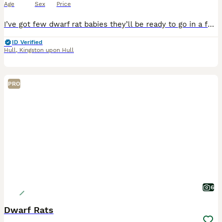
Age
Sex
Price
I’ve got few dwarf rat babies they’ll be ready to go in a few weeks time, They’re starting to get handled slowly and interacted with as much as possible. They’ll come with a starting mix, I won’t le
ID Verified
Hull
,
Kingston upon Hull
PRO
6
Dwarf Rats