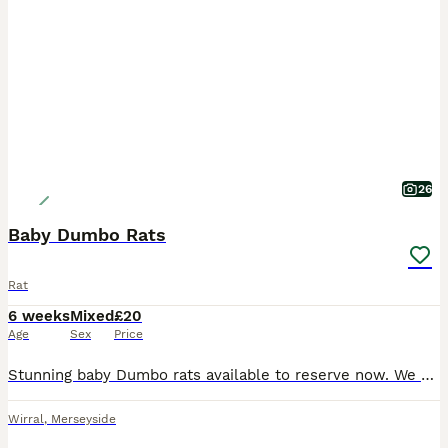
26
Baby Dumbo Rats
Rat
6 weeks
Mixed
£20
Age
Sex
Price
Stunning baby Dumbo rats available to reserve now. We breed for health and temperament. All are handled daily and well socialised in a family home with children and other animals. We only sell them
Wirral
,
Merseyside