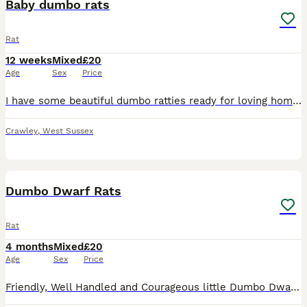
Baby dumbo rats
Rat
12 weeks
Mixed
£20
Age
Sex
Price
I have some beautiful dumbo ratties ready for loving homes now. 8 weeks old. Used to being handled from a young age. I am a hobbiest breeder and have owned rats for many years. Males and females ava
Crawley
,
West Sussex
17
1
Dumbo Dwarf Rats
Rat
4 months
Mixed
£20
Age
Sex
Price
Friendly, Well Handled and Courageous little Dumbo Dwarf rats for sale! Looking for a forever home. Weened and fully independent, stayed with mum for a few more weeks so that they can learn some manne