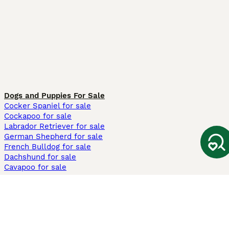
Dogs and Puppies For Sale
Cocker Spaniel for sale
Cockapoo for sale
Labrador Retriever for sale
German Shepherd for sale
French Bulldog for sale
Dachshund for sale
Cavapoo for sale
Cats and Kittens For Sale
Maine Coon for sale
British Shorthair for sale
Ragdoll for sale