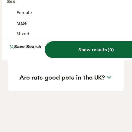
Sex
so having two rats ensures they support
each other's social needs.
Female
Male
Is 3 rats better than 2?
Mixed
Save Search
Show results
(
0
)
Can I buy just one rat?
Are rats good pets in the UK?