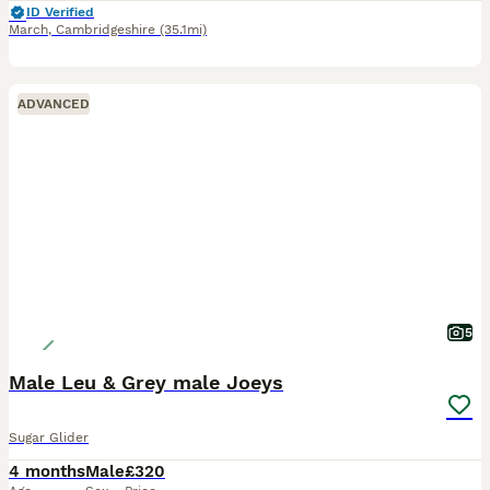
ID Verified
March
,
Cambridgeshire
(35.1mi)
ADVANCED
5
Male Leu & Grey male Joeys
Sugar Glider
4 months
Male
£320