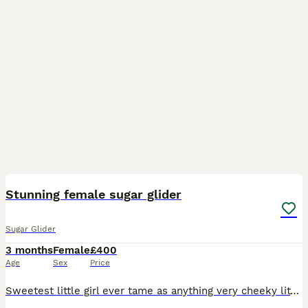
3
1
Stunning female sugar glider
Sugar Glider
3 months
Female
£400
Age
Sex
Price
Sweetest little girl ever tame as anything very cheeky little scrap will eat out your hand or climb all over you loves being handled must either go with my other boy or have others in her new home she