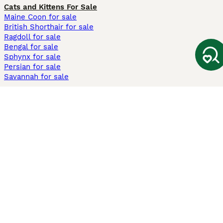
Cats and Kittens For Sale
Maine Coon for sale
British Shorthair for sale
Ragdoll for sale
Bengal for sale
Sphynx for sale
Persian for sale
Savannah for sale
Other Popular Pages
Dogs For Sale In London
Dogs For Sale In Manchester
Dogs For Sale In Scotland
Cats For Sale In London
Cats For Sale In Scotland
Cats For Sale In Aberdeen
Dog Adoption In The UK
Information
About us
Privacy Policy