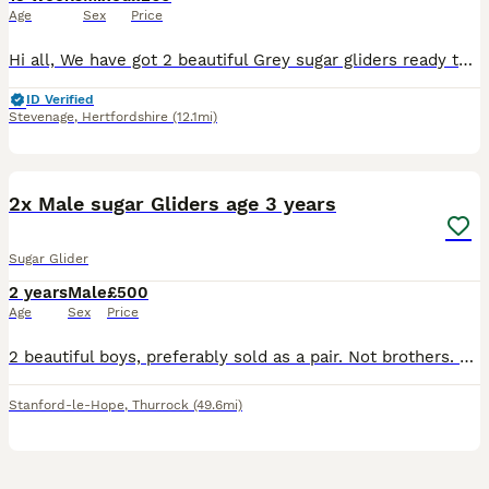
Age
Sex
Price
Hi all, We have got 2 beautiful Grey sugar gliders ready to leave for their new forever home as soon as possible. We also have 2 gorgeous Leucistic Males that will be ready to leave from 22/08/26. W
ID Verified
Stevenage
,
Hertfordshire
(12.1mi)
3
5
2x Male sugar Gliders age 3 years
Sugar Glider
2 years
Male
£500
Age
Sex
Price
2 beautiful boys, preferably sold as a pair. Not brothers. Not neutered. We have only had them for 6 months but our dog just can’t get used to having them in the house and they have become very anxio
Stanford-le-Hope
,
Thurrock
(49.6mi)