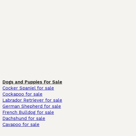
Dogs and Puppies For Sale
Cocker Spaniel for sale
Cockapoo for sale
Labrador Retriever for sale
German Shepherd for sale
French Bulldog for sale
Dachshund for sale
Cavapoo for sale