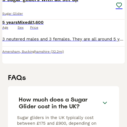
Sugar Glider
5 years
Mixed
£1,600
Age
Sex
Price
3 neutered males and 3 females. They are all around 5 years old. Most whites are related and the greys are also related. All bonded. They will come with everything you’ll need so won’t need to buy a
Amersham
,
Buckinghamshire
(32.2mi)
FAQs
How much does a Sugar
Glider cost in the UK?
Sugar gliders in the UK typically cost
between £175 and £900, depending on