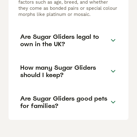
factors such as age, breed, and whether
they come as bonded pairs or special colour
morphs like platinum or mosaic.
Are Sugar Gliders legal to
own in the UK?
How many Sugar Gliders
should I keep?
Are Sugar Gliders good pets
for families?