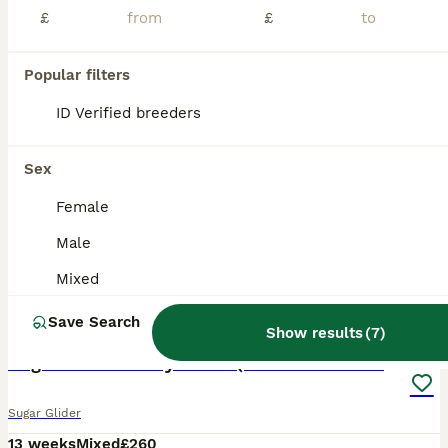
£
£
Popular filters
ID Verified breeders
Sex
Female
Male
Mixed
18
Save Search
Show results
(
7
)
Sugar Gliders Grey + Leu (Details in Description)
Sugar Glider
13 weeks
Mixed
£260