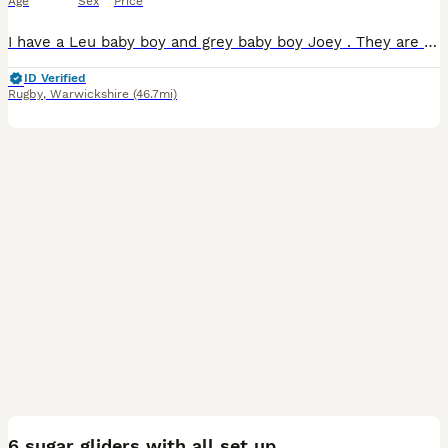
Age
Sex
Price
I have a Leu baby boy and grey baby boy Joey . They are fed on the SGS2 Diet and fresh fruit and veggies. They are very friendly. Please do you research on these exotic fur babies. Male Grey
ID Verified
Rugby
,
Warwickshire
(46.7mi)
2
6 sugar gliders with all set up