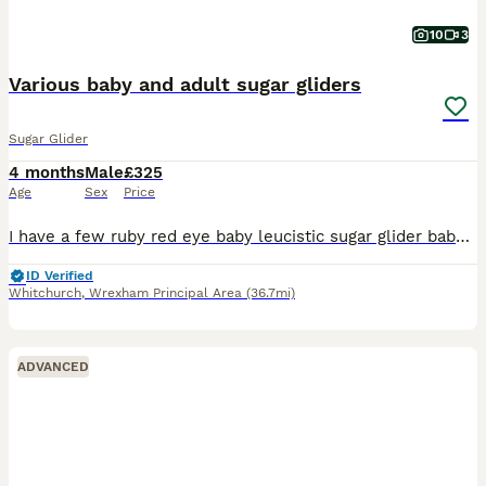
10
3
Various baby and adult sugar gliders
Sugar Glider
4 months
Male
£325
Age
Sex
Price
I have a few ruby red eye baby leucistic sugar glider baby boys £325 each some ready now and some almost ready soon I also have more baby’s due soon. Platinum boy £375 ; Cremeino boy £375 and his b
ID Verified
Whitchurch
,
Wrexham Principal Area
(36.7mi)
ADVANCED