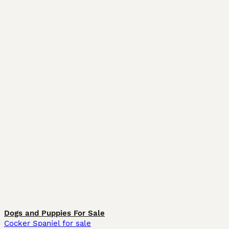
Dogs and Puppies For Sale
Cocker Spaniel for sale