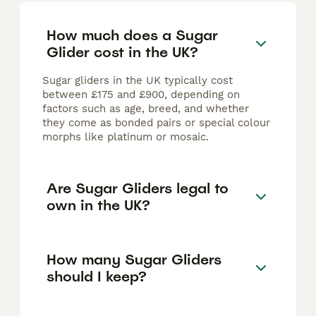
How much does a Sugar
Glider cost in the UK?
Sugar gliders in the UK typically cost
between £175 and £900, depending on
factors such as age, breed, and whether
they come as bonded pairs or special colour
morphs like platinum or mosaic.
Are Sugar Gliders legal to
own in the UK?
How many Sugar Gliders
should I keep?