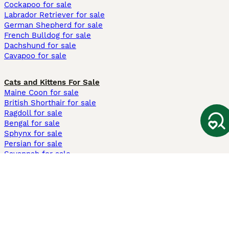
Cockapoo for sale
Labrador Retriever for sale
German Shepherd for sale
French Bulldog for sale
Dachshund for sale
Cavapoo for sale
Cats and Kittens For Sale
Maine Coon for sale
British Shorthair for sale
Ragdoll for sale
Bengal for sale
Sphynx for sale
Persian for sale
Savannah for sale
Other Popular Pages
Dogs For Sale In London
Dogs For Sale In Manchester
Dogs For Sale In Scotland
Cats For Sale In London