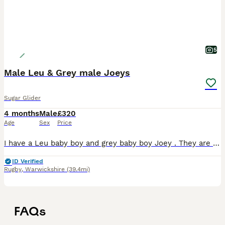
5
Male Leu & Grey male Joeys
Sugar Glider
4 months
Male
£320
Age
Sex
Price
I have a Leu baby boy and grey baby boy Joey . They are fed on the SGS2 Diet and fresh fruit and veggies. They are very friendly. Please do you research on these exotic fur babies. Male Grey
ID Verified
Rugby
,
Warwickshire
(39.4mi)
FAQs