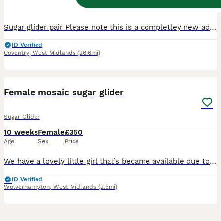
Age
Sex
Price
Sugar glider pair Please note this is a completley new add, just slightly ammended from the last littlers advertisement, so please ignore the DOB Their date of birth is 24th April 2026 they are cur
ID Verified
Coventry
,
West Midlands
(26.6mi)
9
Female mosaic sugar glider
Sugar Glider
10 weeks
Female
£350
Age
Sex
Price
We have a lovely little girl that’s became available due to no fault of her own. She will be ready to leave from 7th August at 10 weeks old Will need other gliders for her to go with as they need to
ID Verified
Wolverhampton
,
West Midlands
(2.5mi)