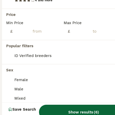
4 and more
Price
Min Price
Max Price
£
£
Popular filters
ID Verified breeders
Sex
Female
3
Male
Rare Leucistic White & Grey Sugar Glider Joeys 🦘✨
Mixed
Sugar Glider
Save Search
Show results
(
6
)
4 months
Male
£600