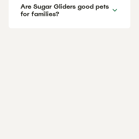
Are Sugar Gliders good pets
for families?