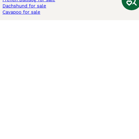
Dachshund for sale
Cavapoo for sale
Cats and Kittens For Sale
Maine Coon for sale
British Shorthair for sale
Ragdoll for sale
Bengal for sale
Sphynx for sale
Persian for sale
Savannah for sale
Other Popular Pages
Dogs For Sale In London
Dogs For Sale In Manchester
Dogs For Sale In Scotland
Cats For Sale In London
Cats For Sale In Scotland
Cats For Sale In Aberdeen
Dog Adoption In The UK