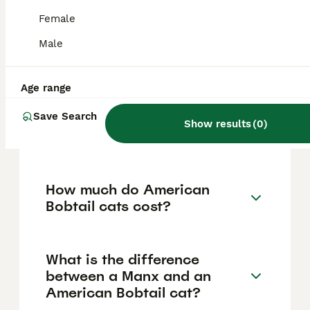
strong bonds with their human families, are
good with children and other pets, and adapt
Female
well to various living environments including
apartments. Their dog-like personalities,
Male
empathy, and adaptability even make them
suitable as therapy cats.
Age range
Save Search
How rare are American
Show results
(
0
)
Bobtail cats?
How much do American
Bobtail cats cost?
What is the difference
between a Manx and an
American Bobtail cat?