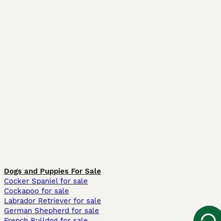
Dogs and Puppies For Sale
Cocker Spaniel for sale
Cockapoo for sale
Labrador Retriever for sale
German Shepherd for sale
French Bulldog for sale