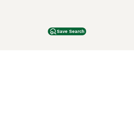
Save Search
Other Popular Pages
Dogs For Sale In London
Dogs For Sale In Manchester
Dogs For Sale In Scotland
Cats For Sale In London
Cats For Sale In Scotland
Cats For Sale In Aberdeen
Dog Adoption In The UK
ci Animali
Lancaster Puppies