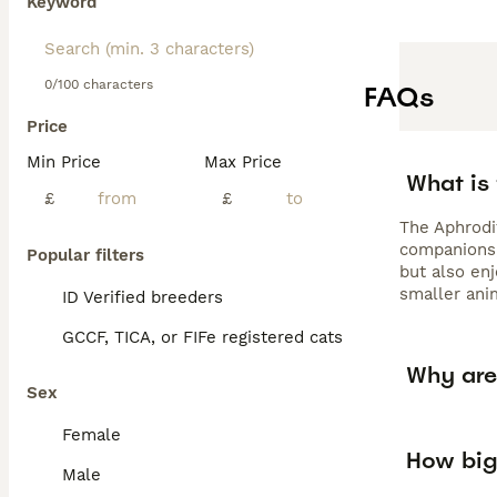
Keyword
0/100 characters
FAQs
Price
Min Price
Max Price
What is 
£
£
The Aphrodit
companions, 
Popular filters
but also enj
smaller anim
ID Verified breeders
GCCF, TICA, or FIFe registered cats
Why are 
Sex
Female
How big
Male