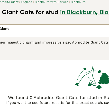
hrodite Giant
England
Blackburn with Darwen
Blackburn
 Giant Cats for stud
in Blackburn, Bl
Giant
eir majestic charm and impressive size, Aphrodite Giant Cat
icholas Cats
, are a distinctive breed hailing from Cyprus. The
 on their size variants. Adorned with thick, dense coats, thes
r, and tabby. Aphrodite Giants are celebrated for their spiri
 for families. They seamlessly integrate into diverse househ
eir social disposition, these active cats thrive on regular inter
We found 0 Aphrodite Giant Cats for stud in B
If you want to see future results for this exact search, s