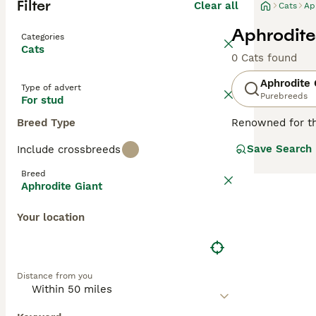
Filter
Clear all
Cats
Ap
Aphrodite
Categories
Cats
0 Cats found
Aphrodite 
Type of advert
Purebreeds
For stud
Breed Type
Renowned for th
Cats
, or
Saint N
Save Search
Include crossbreeds
or 'giant' based
and white, ginge
Breed
ideal companions
Aphrodite Giant
children. With th
Your location
Distance from you