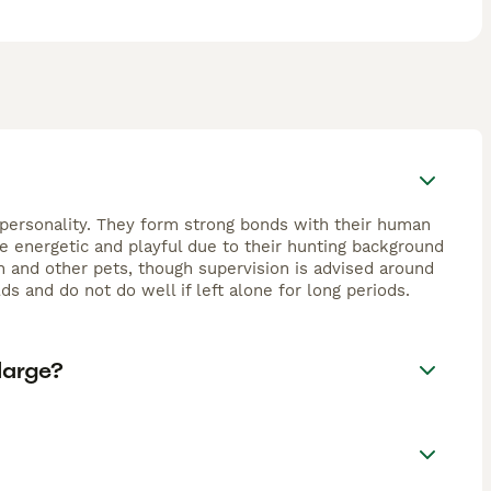
nt personality. They form strong bonds with their human
re energetic and playful due to their hunting background
en and other pets, though supervision is advised around
s and do not do well if left alone for long periods.
large?