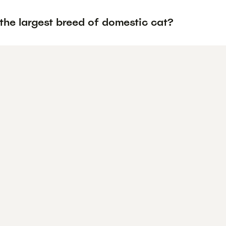
the largest breed of domestic cat?