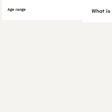
Age range
What is 