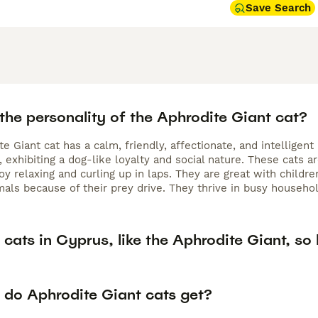
Save Search
the personality of the Aphrodite Giant cat?
e Giant cat has a calm, friendly, affectionate, and intellige
exhibiting a dog-like loyalty and social nature. These cats a
oy relaxing and curling up in laps. They are great with childr
als because of their prey drive. They thrive in busy household
cats in Cyprus, like the Aphrodite Giant, so 
 do Aphrodite Giant cats get?