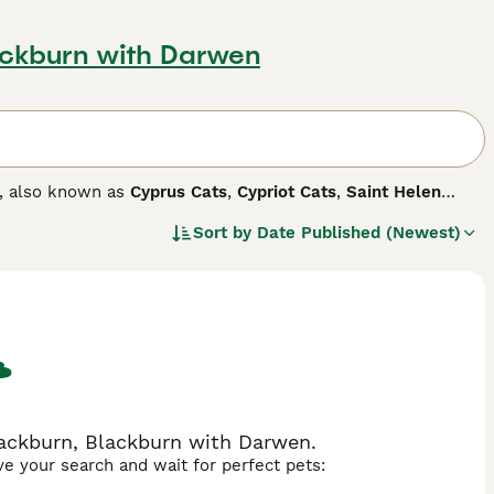
ackburn with Darwen
s, also known as
Cyprus Cats
,
Cypriot Cats
,
Saint Helen
y boast robust, muscular physiques, often labeled as 'large'
Sort by
Date Published (Newest)
e cats come in various color combinations, including black
ted, affectionate, and playful temperaments, making them
olds, displaying acceptance towards other pets and
action and physical activities.
lackburn, Blackburn with Darwen.
ave your search and wait for perfect pets: