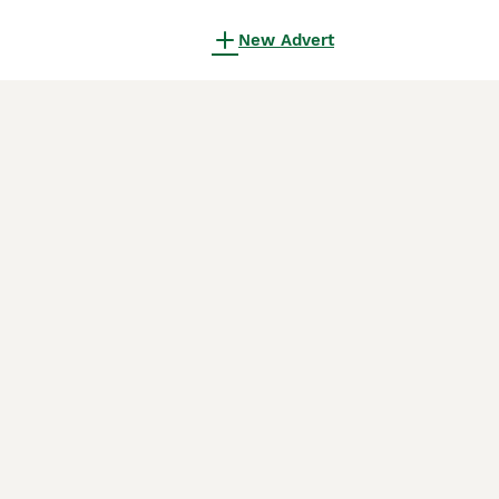
New Advert