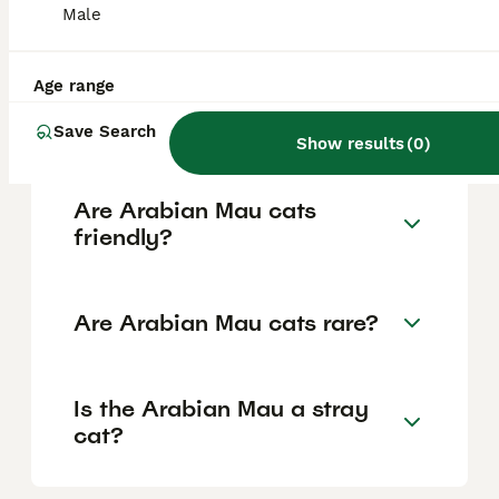
Male
and slightly slanted eyes often bright green
but varying in colour, long legs with oval
paws, and a short, close-lying coat without
an undercoat in colours like red, white,
Age range
black, brown tabby, or spotted white
patterns.
Save Search
Show results
(
0
)
Are Arabian Mau cats
friendly?
Are Arabian Mau cats rare?
Is the Arabian Mau a stray
cat?