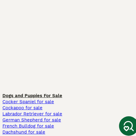
Dogs and Puppies For Sale
Cocker Spaniel for sale
Cockapoo for sale
Labrador Retriever for sale
German Shepherd for sale
French Bulldog for sale
Dachshund for sale