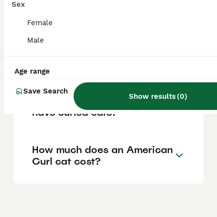
Sex
family activities, making them a loving and
sociable companion.
Female
Male
Where can I buy an
American Curl cat?
Age range
Save Search
Show results
(
0
)
Why do American Curl cats
have curled ears?
How much does an American
Curl cat cost?