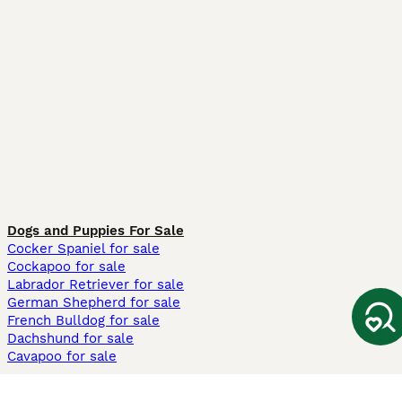
Dogs and Puppies For Sale
Cocker Spaniel for sale
Cockapoo for sale
Labrador Retriever for sale
German Shepherd for sale
French Bulldog for sale
Dachshund for sale
Cavapoo for sale