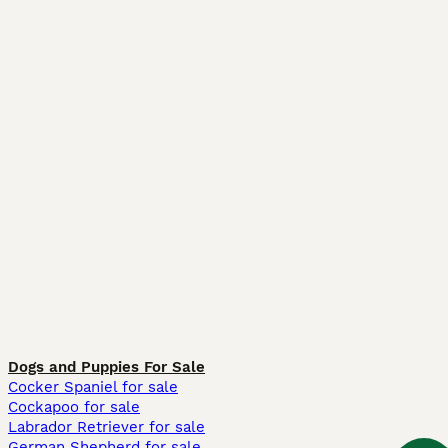
Dogs and Puppies For Sale
Cocker Spaniel for sale
Cockapoo for sale
Labrador Retriever for sale
German Shepherd for sale