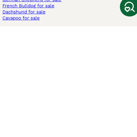
French Bulldog for sale
Dachshund for sale
Cavapoo for sale
Cats and Kittens For Sale
Maine Coon for sale
British Shorthair for sale
Ragdoll for sale
Bengal for sale
Sphynx for sale
Persian for sale
Savannah for sale
Other Popular Pages
Dogs For Sale In London
Dogs For Sale In Manchester
Dogs For Sale In Scotland
Cats For Sale In London
Cats For Sale In Scotland
Cats For Sale In Aberdeen
Dog Adoption In The UK