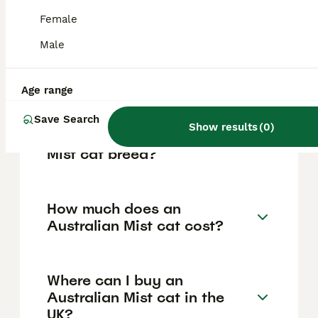
strong bonds with their human families, are
good with children and other pets, and enjoy
Female
interacting with people. These cats are
playful yet mellow, love cuddling, and often
Male
seek out laps to relax on, making them
excellent companions for families and
individuals alike.
Age range
Save Search
Show results
(
0
)
How rare is the Australian
Mist cat breed?
How much does an
Australian Mist cat cost?
Where can I buy an
Australian Mist cat in the
UK?