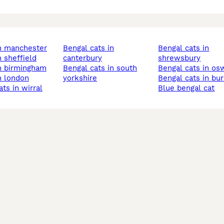
in manchester
bengal cats in
bengal cats in
n sheffield
canterbury
shrewsbury
in birmingham
bengal cats in south
bengal cats in os
in london
yorkshire
bengal cats in bu
ats in wirral
blue bengal cat