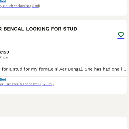
fied
r
,
South Yorkshire
(17mi)
5
R BENGAL LOOKING FOR STUD
£150
Price
Looking for a stud for my female silver Bengal. She has had one little this time last year (5 kittens). This will be the 2nd and last litter however. Depending on the size of the litter, stud family
fied
er
,
Greater Manchester
(32.6mi)