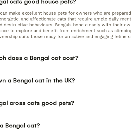
gal cats good house pets?
 can make excellent house pets for owners who are prepared t
 energetic, and affectionate cats that require ample daily men
 destructive behaviours. Bengals bond closely with their owne
pace to explore and benefit from enrichment such as climbing
wnership suits those ready for an active and engaging feline 
h does a Bengal cat cost?
wn a Bengal cat in the UK?
gal cross cats good pets?
 a Bengal cat?