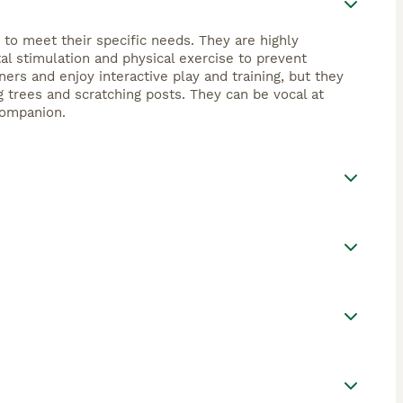
o meet their specific needs. They are highly
tal stimulation and physical exercise to prevent
rs and enjoy interactive play and training, but they
 trees and scratching posts. They can be vocal at
companion.