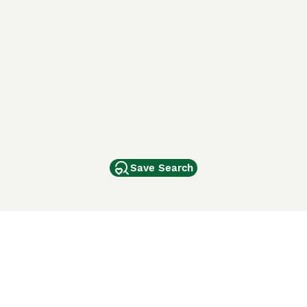
Save Search
Other Popular Pages
Dogs For Sale In London
Dogs For Sale In Manchester
Dogs For Sale In Scotland
Cats For Sale In London
Cats For Sale In Scotland
Cats For Sale In Aberdeen