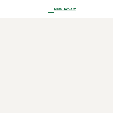
New Advert