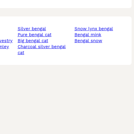
silver bengal
snow lynx bengal
pure bengal cat
bengal mink
westry
big bengal cat
bengal snow
rnley
charcoal silver bengal
cat