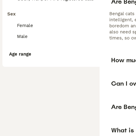
Are Ben
Bengal cats
Sex
intelligent,
Female
boredom and
also need s
Male
times, so o
Age range
How muc
Can I o
Are Ben
What is