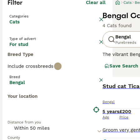
Filter
Clear all
Cats
Be
Bengal Ca
Categories
Cats
4 Cats found
Bengal
Type of advert
Purebreeds
For stud
Breed Type
The vibrant Beng
of big cats. Wit
Save Search
Include crossbreeds
marbling pattern
males. Acknowled
Breed
interactive play
Bengal
adaptability to 
Stud cat Tica
Your location
Read our
Bengal
Bengal
5 years
£200
Age
Price
Distance from you
County