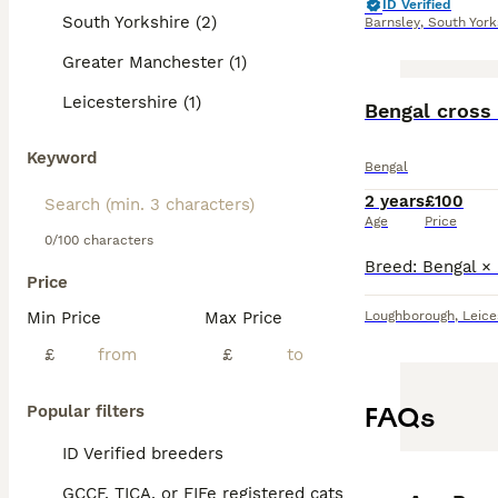
ID Verified
South Yorkshire (2)
Barnsley
,
South York
Greater Manchester (1)
Leicestershire (1)
Bengal cross 
Keyword
Bengal
2 years
£100
Age
Price
0/100 characters
Price
Min Price
Max Price
Loughborough
,
Leice
£
£
FAQs
Popular filters
ID Verified breeders
GCCF, TICA, or FIFe registered cats