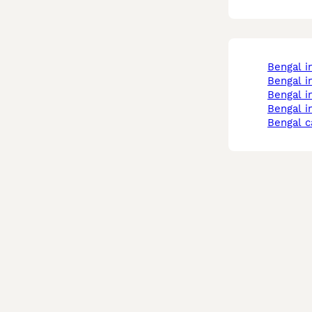
bengal 
bengal i
bengal 
bengal 
bengal c