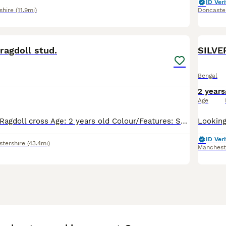
ID Veri
shire
(11.9mi)
Doncaste
5
ragdoll stud.
SILVE
Bengal
2 years
Age
Breed: Bengal × Ragdoll cross Age: 2 years old Colour/Features: Soft grey fur, striking blue eyes, beautiful build Status: Proven stud — has sired healthy litters previously Health: Fully vaccinated,
ID Veri
stershire
(43.4mi)
Manchest