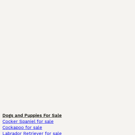
Dogs and Puppies For Sale
Cocker Spaniel for sale
Cockapoo for sale
Labrador Retriever for sale