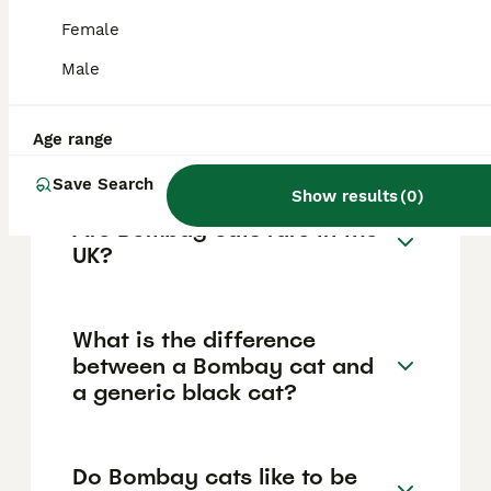
They have large, round copper to golden
Female
eyes, a muscular medium-sized Oriental-
type body, and a smooth, rounded head.
Male
Their unique genetic background as a hybrid
of Burmese and American Shorthair
contributes to their striking appearance and
Age range
well-balanced physique.
Save Search
Show results
(
0
)
Are Bombay cats rare in the
UK?
What is the difference
between a Bombay cat and
a generic black cat?
Do Bombay cats like to be