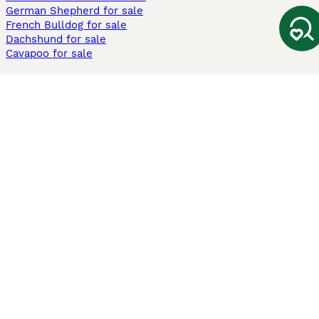
German Shepherd for sale
French Bulldog for sale
Dachshund for sale
Cavapoo for sale
Cats and Kittens For Sale
Maine Coon for sale
British Shorthair for sale
Ragdoll for sale
Bengal for sale
Sphynx for sale
Persian for sale
Savannah for sale
Other Popular Pages
Dogs For Sale In London
Dogs For Sale In Manchester
Dogs For Sale In Scotland
Cats For Sale In London
Cats For Sale In Scotland
Cats For Sale In Aberdeen