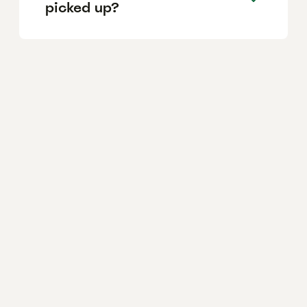
picked up?