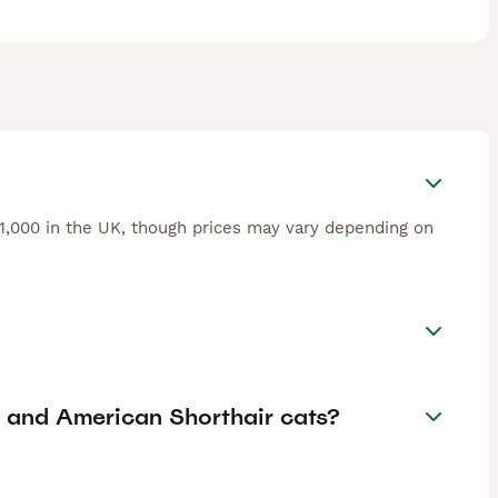
£1,000 in the UK, though prices may vary depending on
r and American Shorthair cats?