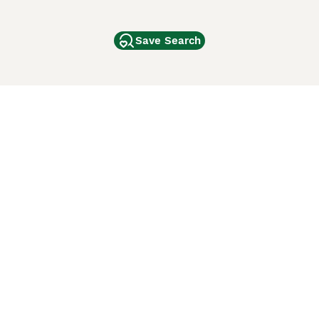
Save Search
Other Popular Pages
Dogs For Sale In London
Dogs For Sale In Manchester
Dogs For Sale In Scotland
Cats For Sale In London
Cats For Sale In Scotland
Cats For Sale In Aberdeen
Dog Adoption In The UK
ci Animali
Lancaster Puppies
 Use of this website and other services constitutes