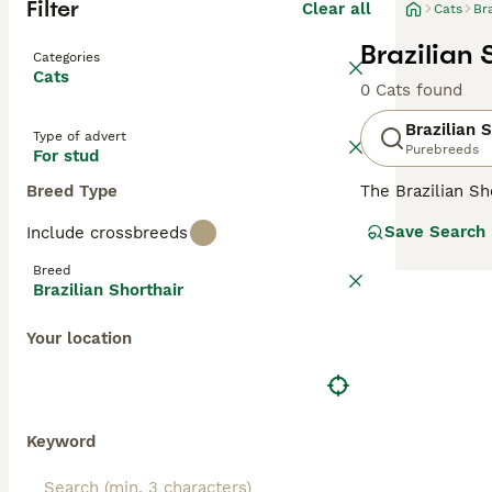
Filter
Clear all
Cats
Br
Brazilian 
Categories
Cats
0 Cats found
Brazilian 
Type of advert
Purebreeds
For stud
Breed Type
The Brazilian Sh
sized body, is s
Save Search
Include crossbreeds
short coat that 
maintain, which 
Breed
ideal choice for
Brazilian Shorthair
their own space
Your location
Keyword