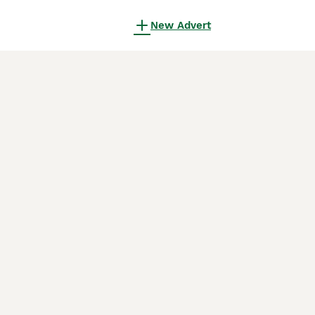
New Advert