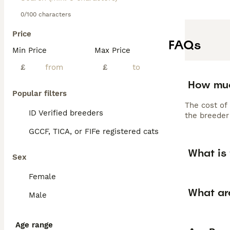
0/100 characters
Price
FAQs
Min Price
Max Price
£
£
How muc
Popular filters
The cost of
ID Verified breeders
the breeder 
GCCF, TICA, or FIFe registered cats
What is 
Sex
Female
What ar
Male
Age range