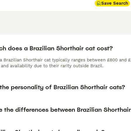
Save Search
h does a Brazilian Shorthair cat cost?
 a Brazilian Shorthair cat typically ranges between £800 and 
and availability due to their rarity outside Brazil.
the personality of Brazilian Shorthair cats?
e the differences between Brazilian Shorthai