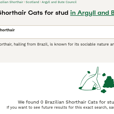
azilian Shorthair
Scotland
Argyll and Bute Council
Shorthair Cats for stud
in Argyll and 
Shorthair
orthair, hailing from Brazil, is known for its sociable nature 
uitable for diverse roles owing to its affectionate yet indepe
comes in a variety of colors and patterns including solid, tabby
aligns with their active lifestyle.These felines are treasured 
 families with children or other pets. As outgoing creatures, 
.
We found 0 Brazilian Shorthair Cats for stu
If you want to see future results for this exact search, s