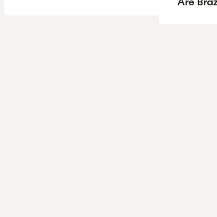
Are Braz