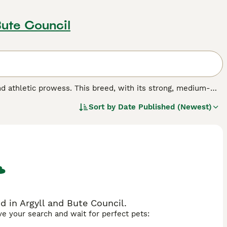
Bute Council
and athletic prowess. This breed, with its strong, medium-
ndent temperament.The Brazilian Shorthair boasts a sleek,
Sort by
Date Published (Newest)
, tortoiseshell, and colorpoint. Their coats are simple to
for their lively, warm, and playful character, making them an
Brazilian Shorthairs enjoy engaging playtime yet can maintain
d in Argyll and Bute Council.
ave your search and wait for perfect pets: