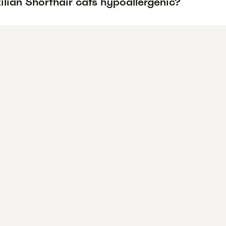
ilian Shorthair cats hypoallergenic?