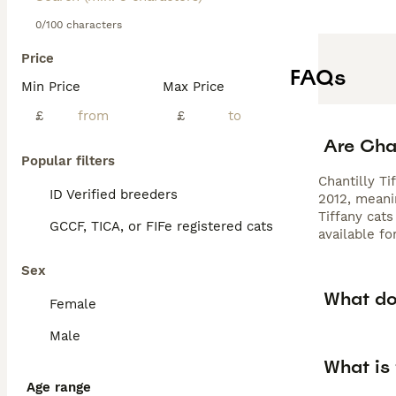
0/100 characters
Price
FAQs
Min Price
Max Price
£
£
Are Chan
Popular filters
Chantilly Ti
ID Verified breeders
2012, meani
Tiffany cat
GCCF, TICA, or FIFe registered cats
available fo
Sex
What doe
Female
Male
What is
Age range