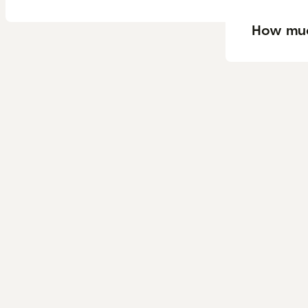
How muc