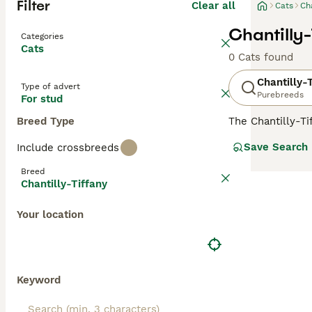
Filter
Clear all
Cats
Cha
Chantilly-
Categories
Cats
0 Cats found
Chantilly-
Type of advert
Purebreeds
For stud
Breed Type
The Chantilly-Ti
luxurious, semi-
Save Search
Include crossbreeds
silky fur is com
its elegance but
Breed
owners. Beyond t
Chantilly-Tiffany
households. Desp
maintenance pet
Your location
Keyword