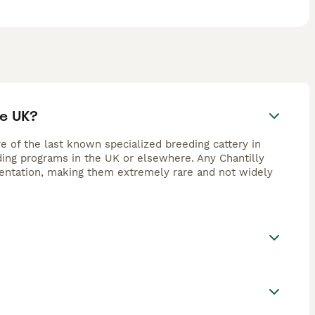
he UK?
re of the last known specialized breeding cattery in
eding programs in the UK or elsewhere. Any Chantilly
umentation, making them extremely rare and not widely