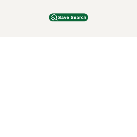
Save Search
Other Popular Pages
Dogs For Sale In London
Dogs For Sale In Manchester
Dogs For Sale In Scotland
Cats For Sale In London
Cats For Sale In Scotland
Cats For Sale In Aberdeen
Dog Adoption In The UK
ci Animali
Lancaster Puppies
 Use of this website and other services constitutes