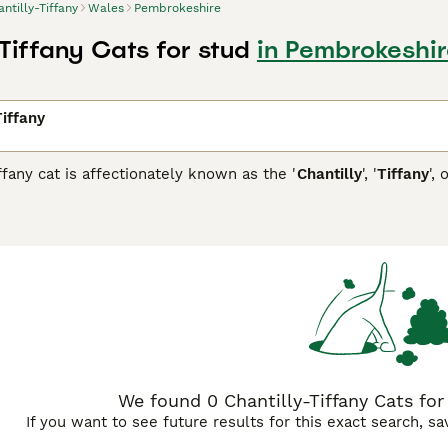
ntilly-Tiffany
Wales
Pembrokeshire
Tiffany Cats for stud
in Pembrokeshi
Tiffany
ffany cat is affectionately known as the '
Chantilly
', '
Tiffany
', 
long coat that comes in a multitude of colors, including chocol
plemented by captivating golden eyes. Exuding grace and sophi
 also its warm, affectionate nature. Highly social, these cats
heir beauty, they possess a gentle, even-tempered dispositi
ite being moderately active, Chantilly-Tiffanys require minim
s.
We found 0 Chantilly-Tiffany Cats for
If you want to see future results for this exact search, s