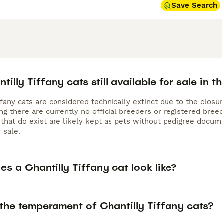
Save Search
tilly Tiffany cats still available for sale in t
ffany cats are considered technically extinct due to the closu
ng there are currently no official breeders or registered bre
s that do exist are likely kept as pets without pedigree doc
r sale.
s a Chantilly Tiffany cat look like?
 the temperament of Chantilly Tiffany cats?