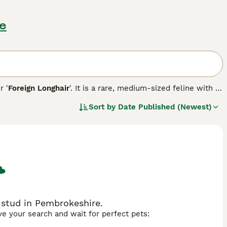
re
or '
Foreign Longhair
'. It is a rare, medium-sized feline with a
ate, lilac, blue, black, cinnamon, and fawn. Their striking
Sort by
Date Published (Newest)
stication, the Chantilly-Tiffany breed is adored not only for
 relish companionship, forming strong bonds with their
on, making them well-suited for families or single-pet
al grooming, contributing to their status as low-
 stud in Pembrokeshire.
ave your search and wait for perfect pets: