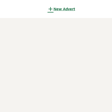
New Advert