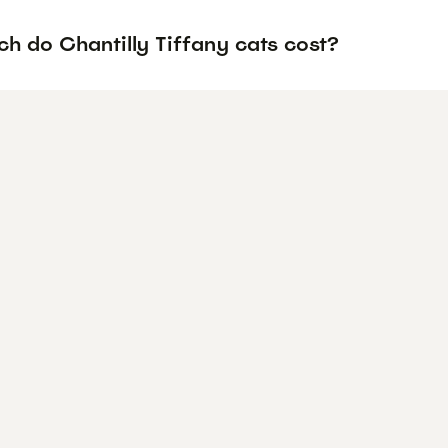
h do Chantilly Tiffany cats cost?