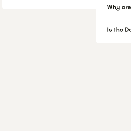
Why are
Is the D