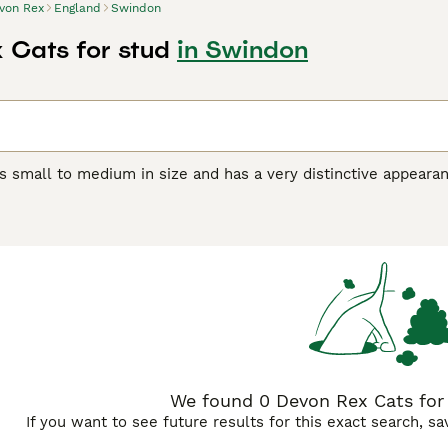
von Rex
England
Swindon
 Cats for stud
in Swindon
s small to medium in size and has a very distinctive appeara
orable pixie-like appearance. They also have a beautiful, soft,
r unique appearance, the Devon Rex boasts a friendly, playful
et and companion, even if they are a bit mischievous.
Rex Buying Advice
page for information on this cat breed.
We found 0 Devon Rex Cats for
If you want to see future results for this exact search, s