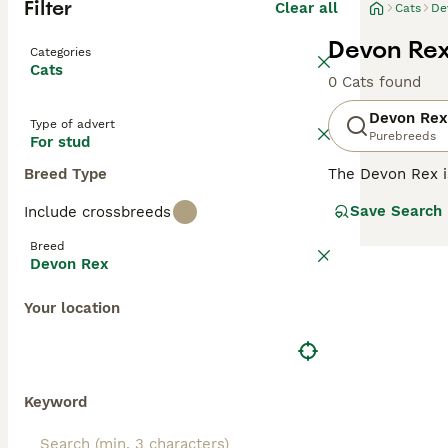
Filter
Clear all
Cats
De
Devon Rex
Categories
Cats
0 Cats found
Devon Rex
Type of advert
Purebreeds
For stud
Breed Type
The Devon Rex i
their overall ad
Save Search
Include crossbreeds
addition to thei
them a popular p
Breed
Devon Rex
Read our
Devon 
Your location
Keyword