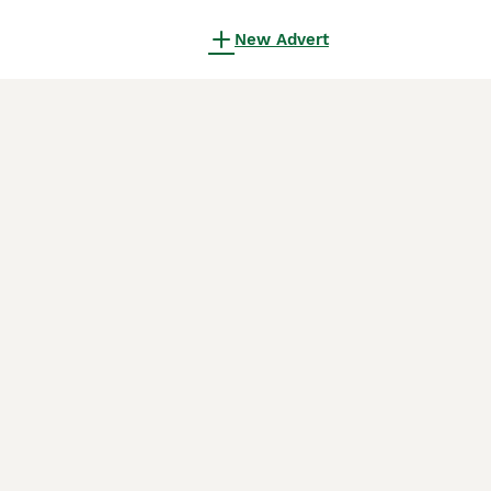
New Advert