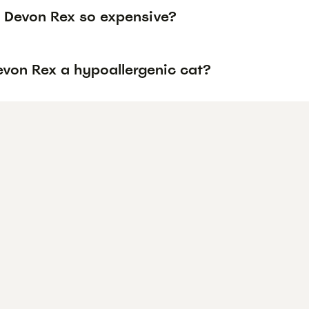
 Devon Rex so expensive?
evon Rex a hypoallergenic cat?