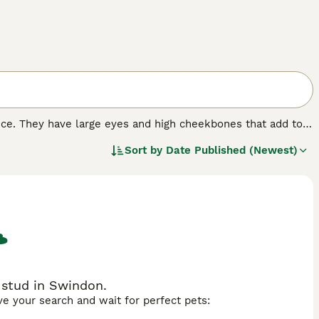
nce. They have large eyes and high cheekbones that add to
 wrinkled coat that is extremely velvety to the touch. In
Sort by
Date Published (Newest)
 nature that, combined with their intelligence, has made
 stud in Swindon.
ave your search and wait for perfect pets: