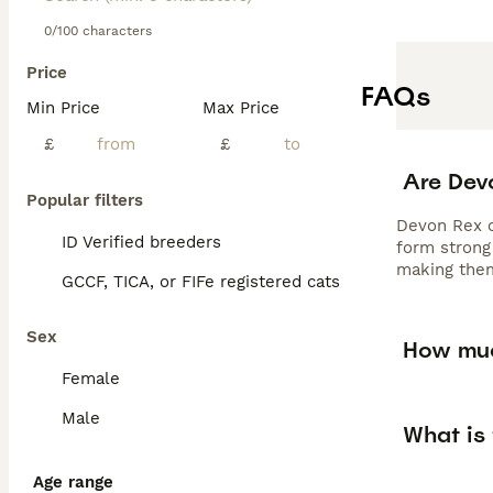
0/100 characters
Price
FAQs
Min Price
Max Price
£
£
Are Dev
Popular filters
Devon Rex ca
ID Verified breeders
form strong 
making them
GCCF, TICA, or FIFe registered cats
Sex
How muc
Female
Male
What is 
Age range