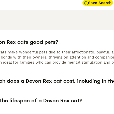
Save Search
on Rex cats good pets?
ts make wonderful pets due to their affectionate, playful, an
bonds with their owners, thriving on attention and companions
 ideal for families who can provide mental stimulation and pl
h does a Devon Rex cat cost, including in th
the lifespan of a Devon Rex cat?