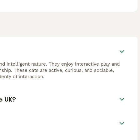
d intelligent nature. They enjoy interactive play and
hip. These cats are active, curious, and sociable,
enty of interaction.
e UK?