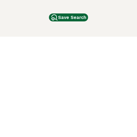
Save Search
Other Popular Pages
Dogs For Sale In London
Dogs For Sale In Manchester
Dogs For Sale In Scotland
Cats For Sale In London
Cats For Sale In Scotland
Cats For Sale In Aberdeen
Dog Adoption In The UK
ci Animali
Lancaster Puppies
 Use of this website and other services constitutes