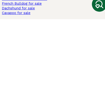
French Bulldog for sale
Dachshund for sale
Cavapoo for sale
Cats and Kittens For Sale
Maine Coon for sale
British Shorthair for sale
Ragdoll for sale
Bengal for sale
Sphynx for sale
Persian for sale
Savannah for sale
Other Popular Pages
Dogs For Sale In London
Dogs For Sale In Manchester
Dogs For Sale In Scotland
Cats For Sale In London
Cats For Sale In Scotland
Cats For Sale In Aberdeen
Dog Adoption In The UK