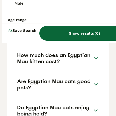
spotted coat pattern available in colors like
Male
silver, bronze, black, or blue, a unique 'M'
shaped scarab mark on the forehead, large
expressive gooseberry green eyes, and a
Age range
loose flap of skin from flank to back knee
which aids agility. They typically weigh
Save Search
between 6 to 14 pounds and have a body
Show results
(
0
)
length of up to 16 inches.
How much does an Egyptian
Mau kitten cost?
Are Egyptian Mau cats good
pets?
Do Egyptian Mau cats enjoy
being held?