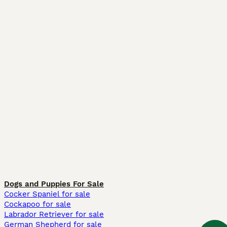
Dogs and Puppies For Sale
Cocker Spaniel for sale
Cockapoo for sale
Labrador Retriever for sale
German Shepherd for sale