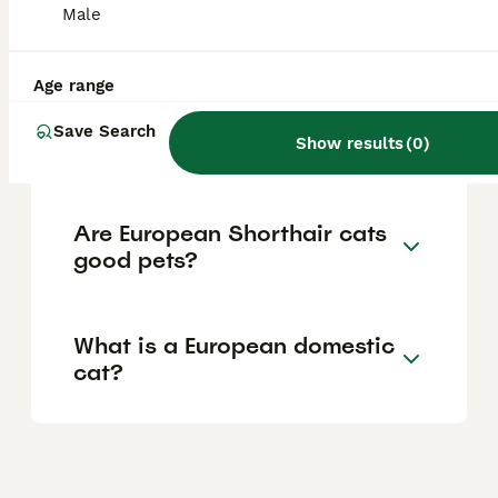
Male
breeds have deep historical roots in Europe,
with some dating back to ancient times.
Age range
Which is the most common
Save Search
Show results
(
0
)
cat breed in Europe?
Are European Shorthair cats
good pets?
What is a European domestic
cat?