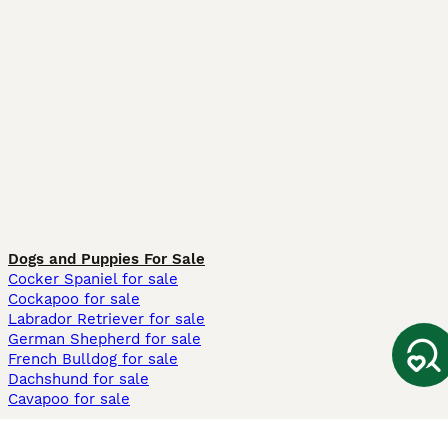
Dogs and Puppies For Sale
Cocker Spaniel for sale
Cockapoo for sale
Labrador Retriever for sale
German Shepherd for sale
French Bulldog for sale
Dachshund for sale
Cavapoo for sale