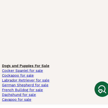
Dogs and Puppies For Sale
Cocker Spaniel for sale
Cockapoo for sale
Labrador Retriever for sale
German Shepherd for sale
French Bulldog for sale
Dachshund for sale
Cavapoo for sale