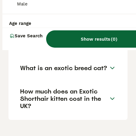
Egyptian Mau, the only naturally spotted
Male
domestic cat breed with ancient Egyptian
origins.
Age range
Save Search
What is the safest exotic cat
Show results
(
0
)
to own?
What is an exotic breed cat?
How much does an Exotic
Shorthair kitten cost in the
UK?