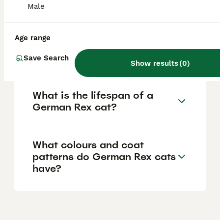
reflecting the care reputable breeders invest
Male
in their cats' health and upbringing.
Age range
What is the temperament of
a German Rex cat?
Save Search
Show results
(
0
)
What is the lifespan of a
German Rex cat?
What colours and coat
patterns do German Rex cats
have?