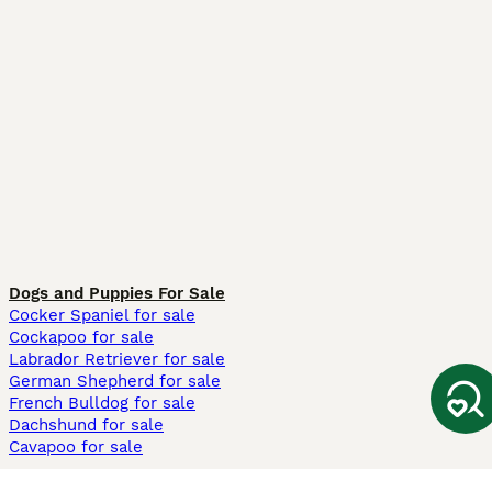
Dogs and Puppies For Sale
Cocker Spaniel for sale
Cockapoo for sale
Labrador Retriever for sale
German Shepherd for sale
French Bulldog for sale
Dachshund for sale
Cavapoo for sale