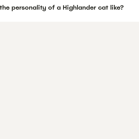
the personality of a Highlander cat like?