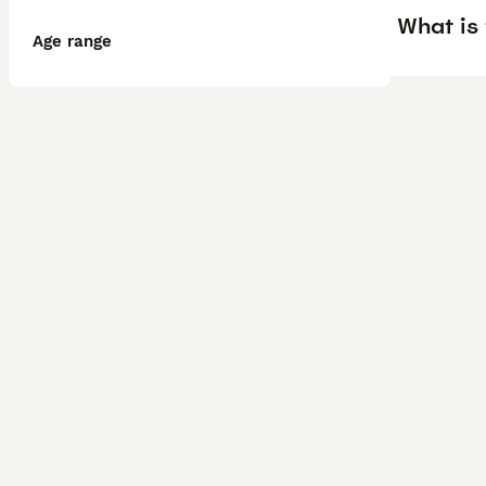
What is 
Age range