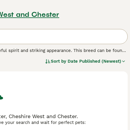
 West and Chester
yful spirit and striking appearance. This breed can be found
and marble patterns. Their muscular, robust build
Sort by
Date Published (Newest)
ue lineage, with roots in the Desert Lynx and Jungle Curl
rds interactive play. Their active nature compels them to
heir mental well-being. Although active, they are known for
er, Cheshire West and Chester.
ave your search and wait for perfect pets: