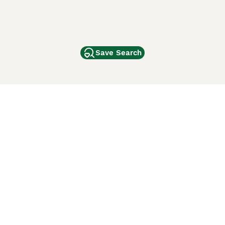
Save Search
Other Popular Pages
Dogs For Sale In London
Dogs For Sale In Manchester
Dogs For Sale In Scotland
Cats For Sale In London
Cats For Sale In Scotland
Cats For Sale In Aberdeen
Dog Adoption In The UK
ci Animali
Lancaster Puppies