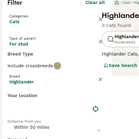
Filter
Clear all
Cats
Hi
Highlande
Categories
Cats
0 Cats found
Highlander
Type of advert
Purebreeds
For stud
Breed Type
Highlander Cats
in classic, mink
Save Search
Include crossbreeds
distinguished by
breeds. Highland
Breed
explore their su
Highlander
their gentle and
Your location
Distance from you