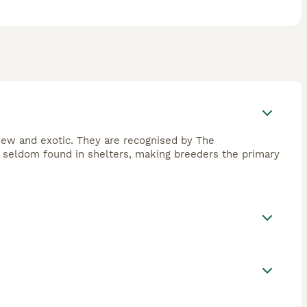
 new and exotic. They are recognised by The
are seldom found in shelters, making breeders the primary