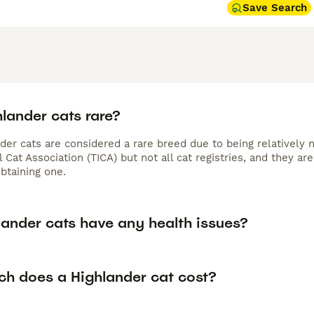
Save Search
lander cats rare?
nder cats are considered a rare breed due to being relatively
l Cat Association (TICA) but not all cat registries, and they 
btaining one.
lander cats have any health issues?
h does a Highlander cat cost?