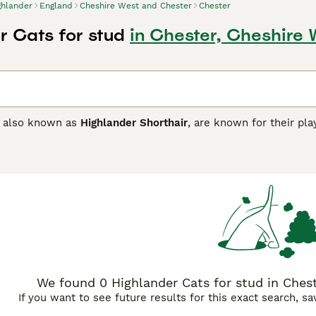
ghlander
England
Cheshire West and Chester
Chester
r Cats for stud
in Chester, Cheshire
, also known as
Highlander Shorthair
, are known for their pla
, and sepia coat colors, along with other variations like lynx 
 the curled ears, long legs, and bushy tail hints at their uniq
ers are intelligent, social cats with a strong inclination towa
rroundings, making a stimulating environment important for t
 congenial temperament, making them ideal for families.
We found 0 Highlander Cats for stud in Chest
If you want to see future results for this exact search, s