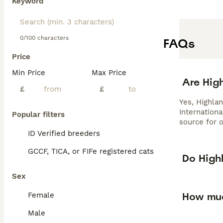
Keyword
0/100 characters
FAQs
Price
Min Price
Max Price
Are High
£
£
Yes, Highla
Internationa
Popular filters
source for o
ID Verified breeders
GCCF, TICA, or FIFe registered cats
Do High
Sex
How muc
Female
Male