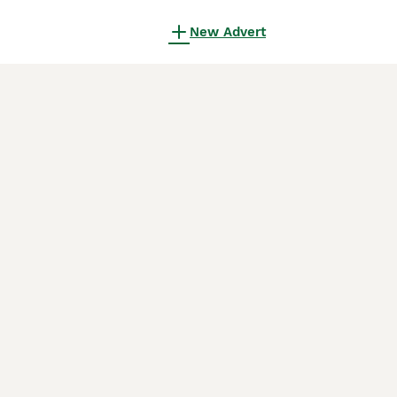
New Advert