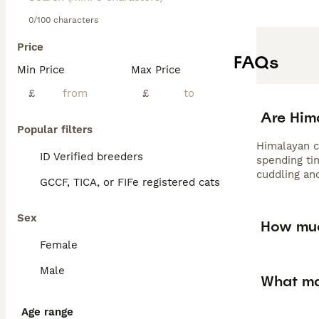
0/100 characters
Price
FAQs
Min Price
Max Price
£
£
Are Him
Popular filters
Himalayan c
ID Verified breeders
spending ti
cuddling an
GCCF, TICA, or FIFe registered cats
Sex
How muc
Female
Male
What ma
Age range