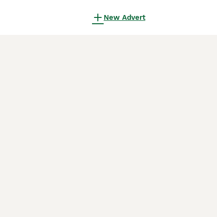
New Advert