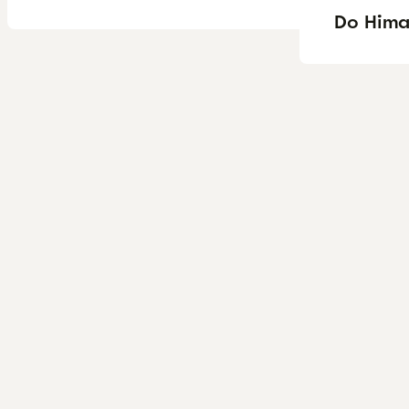
Do Himal