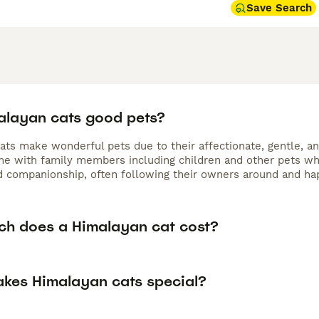
Save Search
alayan cats good pets?
ats make wonderful pets due to their affectionate, gentle, an
me with family members including children and other pets wh
d companionship, often following their owners around and happ
h does a Himalayan cat cost?
kes Himalayan cats special?