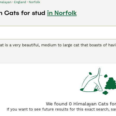
malayan
England
Norfolk
 Cats for stud
in Norfolk
t is a very beautiful, medium to large cat that boasts of havi
iamese. Over the years they have found their way into the hea
 because they are so stunning to look at, but also because the
umbers in the UK remain quite low, although they are steadil
ou will need to register your interest with breeders in order 
yan Buying Advice
page for information on this cat breed.
We found 0 Himalayan Cats for 
If you want to see future results for this exact search, s