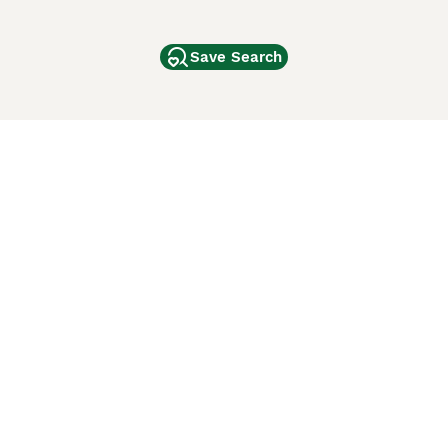
Save Search
Other Popular Pages
Dogs For Sale In London
Dogs For Sale In Manchester
Dogs For Sale In Scotland
Cats For Sale In London
Cats For Sale In Scotland
Cats For Sale In Aberdeen
Dog Adoption In The UK
ci Animali
Lancaster Puppies
 Use of this website and other services constitutes