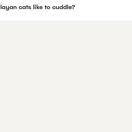
ayan cats like to cuddle?