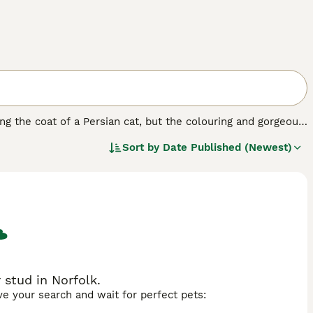
ng the coat of a Persian cat, but the colouring and gorgeous
rts and homes of cat lovers all over the world, including
Sort by
Date Published (Newest)
y have such a lovely, friendly and affectionate nature.
y increasing. So, if you want to share your home with a
to enjoy one.
stud in Norfolk.
ave your search and wait for perfect pets: