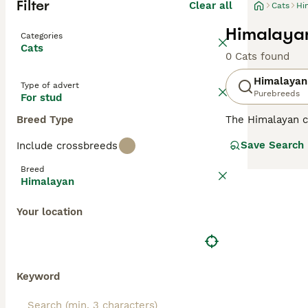
Filter
Clear all
Cats
Hi
Himalayan
Categories
Cats
0 Cats found
Himalayan
Type of advert
Purebreeds
For stud
Breed Type
The Himalayan ca
blue eyes of a S
Save Search
Include crossbreeds
the UK, not only
However, their n
Breed
Himalayan cat, y
Himalayan
Read our
Himala
Your location
Keyword