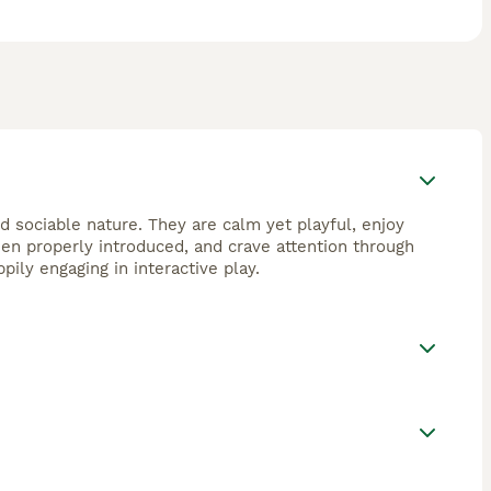
d sociable nature. They are calm yet playful, enjoy
en properly introduced, and crave attention through
ily engaging in interactive play.