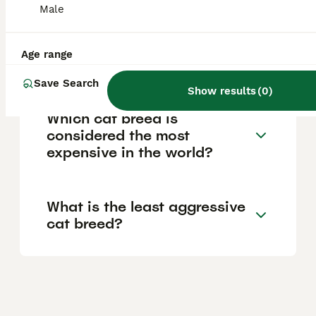
Male
What is the cost range for a
Age range
Toyger cat?
Save Search
Show results
(
0
)
Which cat breed is
considered the most
expensive in the world?
What is the least aggressive
cat breed?