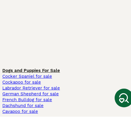
Dogs and Puppies For Sale
Cocker Spaniel for sale
Cockapoo for sale
Labrador Retriever for sale
German Shepherd for sale
French Bulldog for sale
Dachshund for sale
Cavapoo for sale
Cats and Kittens For Sale