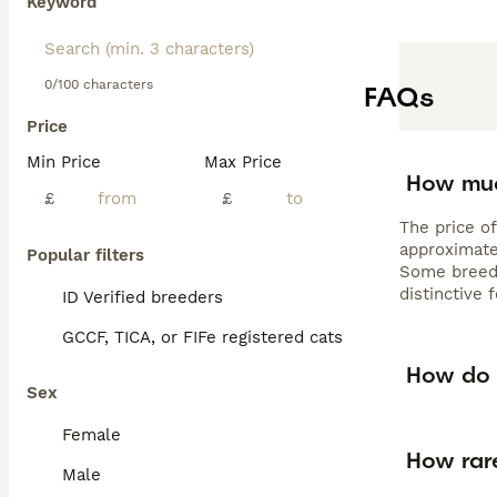
Keyword
0/100 characters
FAQs
Price
Min Price
Max Price
How muc
£
£
The price of
approximate
Popular filters
Some breede
distinctive
ID Verified breeders
GCCF, TICA, or FIFe registered cats
How do 
Sex
Female
How rar
Male