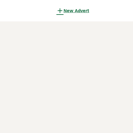
New Advert