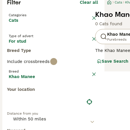
Filter
Clear all
Cats
Kh
Khao Mane
Categories
Cats
0 Cats found
Khao Man
Type of advert
Purebreeds
For stud
Breed Type
The Khao Manee
of having two d
Save Search
Include crossbreeds
charming, unusu
following in man
Breed
different colour
Khao Manee
Read our
Khao M
Your location
Distance from you