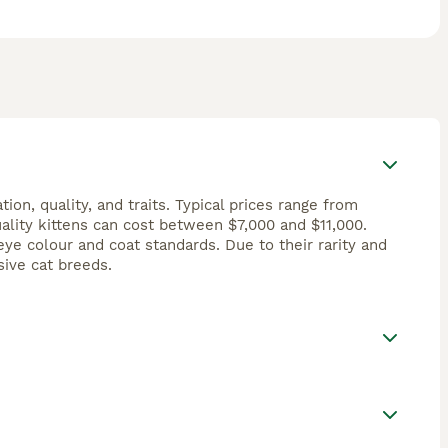
on, quality, and traits. Typical prices range from
ality kittens can cost between $7,000 and $11,000.
e colour and coat standards. Due to their rarity and
ive cat breeds.