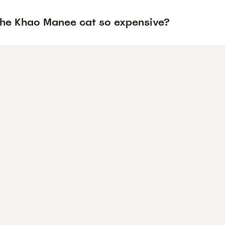
the Khao Manee cat so expensive?