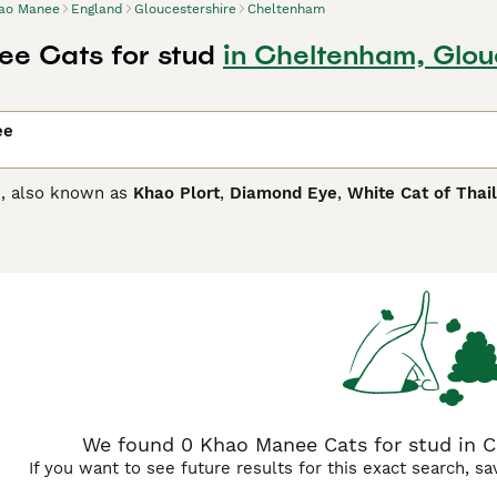
ao Manee
England
Gloucestershire
Cheltenham
e Cats for stud
in Cheltenham, Glou
ee
, also known as
Khao Plort
,
Diamond Eye
,
White Cat of Thai
ifferent coloured eyes that can range from copper to yellow
al cats have always been favourites in Royal Palaces of Sia
y other countries around the world thanks to their beautiful
ed eyes.
anee Buying Advice
page for information on this cat breed.
We found 0 Khao Manee Cats for stud in C
If you want to see future results for this exact search, s