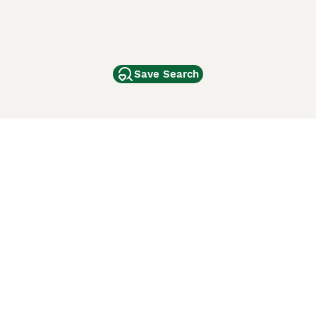
Save Search
Other Popular Pages
Dogs For Sale In London
Dogs For Sale In Manchester
Dogs For Sale In Scotland
Cats For Sale In London
Cats For Sale In Scotland
Cats For Sale In Aberdeen
Dog Adoption In The UK
ci Animali
Lancaster Puppies