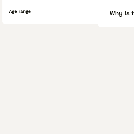
Age range
Why is 