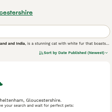
cestershire
land and India
, is a stunning cat with white fur that boasts
 and green. Her name translates to White Gem and these
Sort by
Date Published (Newest)
m. More recently, the Khao Manee or Khaomanee has gained a
 heart-shaped faces, stunning white coats and beautiful
heltenham, Gloucestershire.
ave your search and wait for perfect pets: