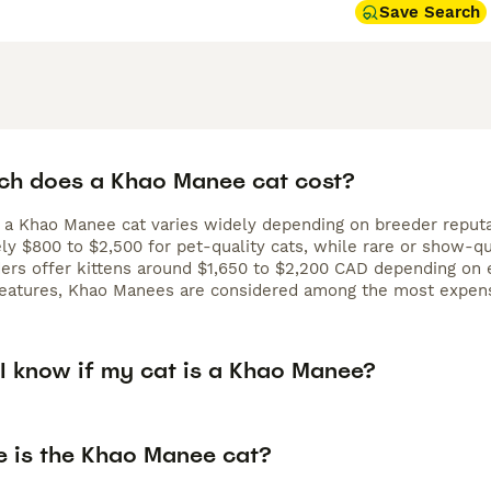
Save Search
h does a Khao Manee cat cost?
 a Khao Manee cat varies widely depending on breeder reputati
ly $800 to $2,500 for pet-quality cats, while rare or show-qu
rs offer kittens around $1,650 to $2,200 CAD depending on ey
 features, Khao Manees are considered among the most expens
I know if my cat is a Khao Manee?
e is the Khao Manee cat?