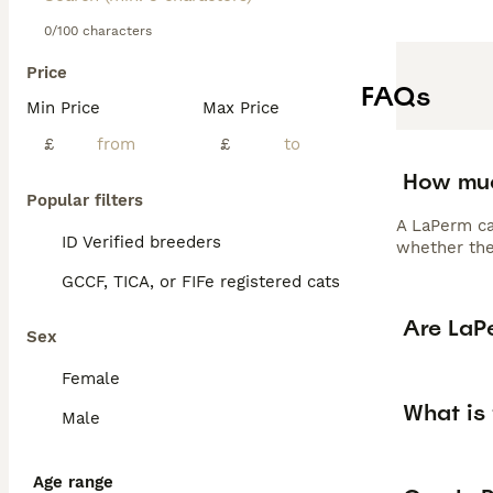
0/100 characters
Price
FAQs
Min Price
Max Price
£
£
How muc
Popular filters
A LaPerm ca
ID Verified breeders
whether the 
GCCF, TICA, or FIFe registered cats
Are LaP
Sex
Female
What is
Male
Age range