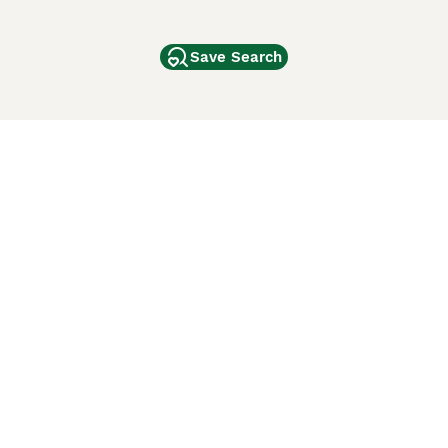
Save Search
Other Popular Pages
Dogs For Sale In London
Dogs For Sale In Manchester
Dogs For Sale In Scotland
Cats For Sale In London
Cats For Sale In Scotland
Cats For Sale In Aberdeen
Dog Adoption In The UK
ci Animali
Lancaster Puppies
 Use of this website and other services constitutes