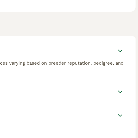
ces varying based on breeder reputation, pedigree, and