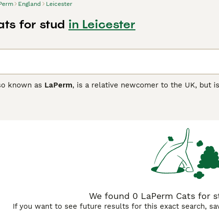
Perm
England
Leicester
ts for stud
in Leicester
lso known as
LaPerm
, is a relative newcomer to the UK, but i
earance. These medium-sized cats with their unusual curly c
nt. However, the LaPerms were soon officially recognised in t
re the breed has been recognised by the GCCF and given cham
 Buying Advice
page for information on this cat breed.
We found 0 LaPerm Cats for st
If you want to see future results for this exact search, s