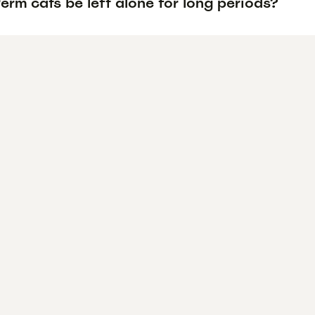
rm cats be left alone for long periods?