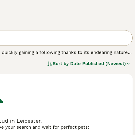
s quickly gaining a following thanks to its endearing nature
oats were originally bred in the USA, and it all happened
Sort by
Date Published (Newest)
he USA before arriving on British shores in 2002, and since
pion status.
ud in Leicester.
ave your search and wait for perfect pets: