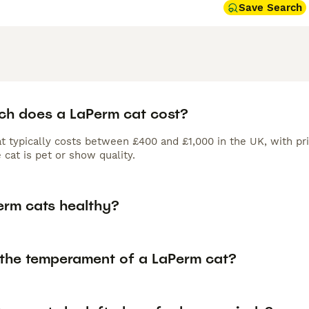
Save Search
h does a LaPerm cat cost?
t typically costs between £400 and £1,000 in the UK, with pri
cat is pet or show quality.
erm cats healthy?
 the temperament of a LaPerm cat?