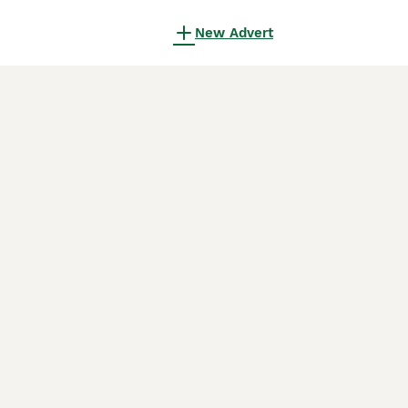
New Advert