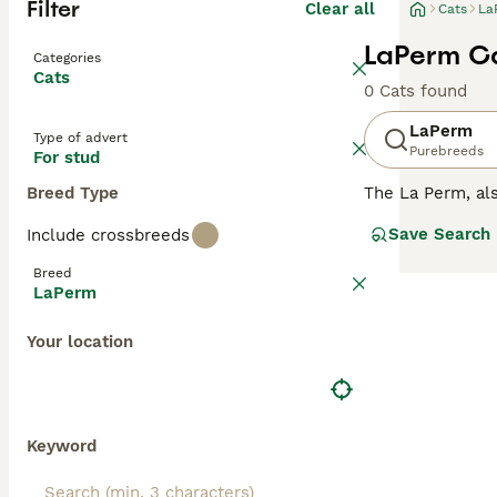
Filter
Clear all
Cats
La
LaPerm Ca
Categories
Cats
0 Cats found
LaPerm
Type of advert
Purebreeds
For stud
Breed Type
The La Perm, a
and charming app
Save Search
Include crossbreeds
rather by accide
their arrival he
Breed
LaPerm
Read our
LaPerm
Your location
Keyword