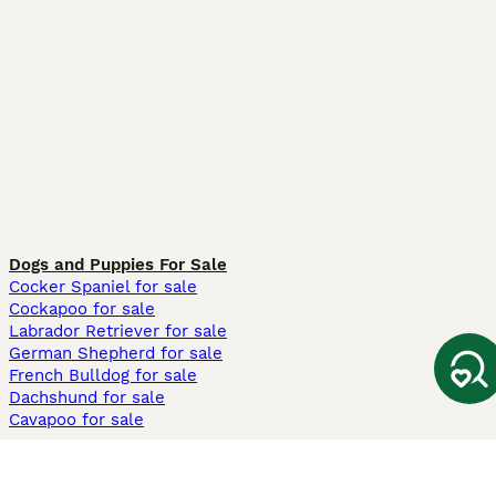
Dogs and Puppies For Sale
Cocker Spaniel for sale
Cockapoo for sale
Labrador Retriever for sale
German Shepherd for sale
French Bulldog for sale
Dachshund for sale
Cavapoo for sale
Cats and Kittens For Sale