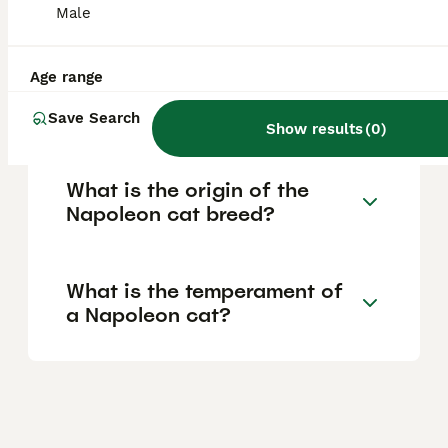
Male
colours or meeting higher breed standards.
Age range
What health issues are
common in Napoleon cats?
Save Search
Show results
(
0
)
What is the origin of the
Napoleon cat breed?
What is the temperament of
a Napoleon cat?