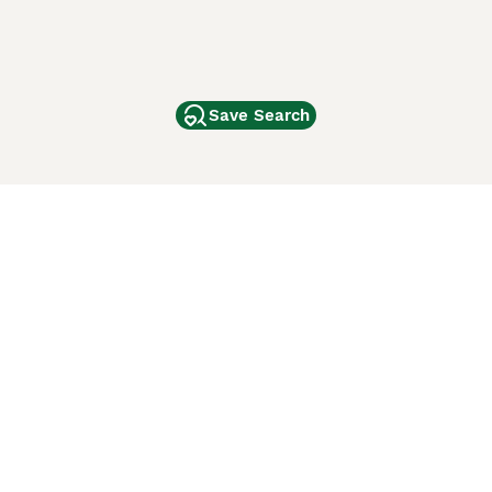
Save Search
Other Popular Pages
Dogs For Sale In London
Dogs For Sale In Manchester
Dogs For Sale In Scotland
Cats For Sale In London
Cats For Sale In Scotland
Cats For Sale In Aberdeen
Dog Adoption In The UK
ci Animali
Lancaster Puppies