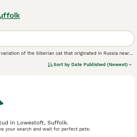
uffolk
 variation of the Siberian cat that originated in Russia near
plemented by darker points on the face, ears, legs, and tail,
Sort by
Date Published (Newest)
, the Neva Masquerade is known for its muscular build and
se, the
Neva Masquerade
is affectionate, social, and
ly pet. It thrives in homes where it receives attention and
ed, which requires regular brushing to maintain its lush
he UK, it is essential to choose reputable breeders who
s breed combines striking physical traits with a gentle and
n.
ud in Lowestoft, Suffolk.
ave your search and wait for perfect pets: