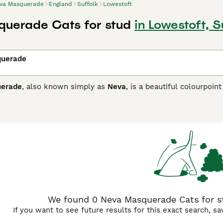
va Masquerade
England
Suffolk
Lowestoft
uerade Cats for stud
in Lowestoft, S
querade
erade
, also known simply as
Neva
, is a beautiful colourpoint
This breed displays a distinctive coat with a lighter body com
striking deep blue eyes. Recognised in the UK and worldwide
istant triple coat, ideal for colder climates. Temperament-wi
en described as dog-like in loyalty, making it an excellent fami
. Potential owners should note the grooming needs of this bre
ching for a
Neva Masquerade kitten
or adult cat for sale in t
sting, particularly for heart conditions like HCM. Overall, thi
, suitable for many households looking for a loving companio
We found 0 Neva Masquerade Cats for st
If you want to see future results for this exact search, s