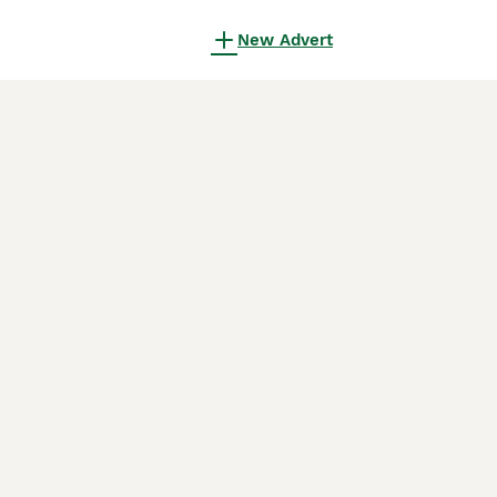
New Advert