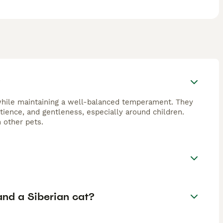
?
 while maintaining a well-balanced temperament. They
tience, and gentleness, especially around children.
 other pets.
nd a Siberian cat?