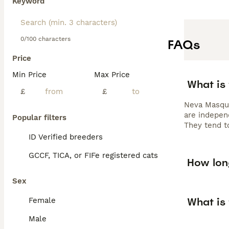
Keyword
0/100 characters
FAQs
Price
Min Price
Max Price
What is
£
£
Neva Masque
are indepen
Popular filters
They tend to
ID Verified breeders
GCCF, TICA, or FIFe registered cats
How lon
Sex
What is
Female
Male