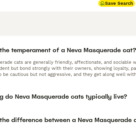
Save Search
 the temperament of a Neva Masquerade cat
rade cats are generally friendly, affectionate, and sociable
dent but bond strongly with their owners, showing loyalty, pa
 be cautious but not aggressive, and they get along well with
g do Neva Masquerade cats typically live?
 the difference between a Neva Masquerade a