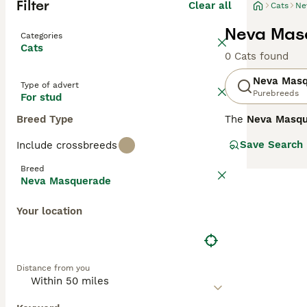
Filter
Clear all
Cats
Ne
Neva Masq
Categories
Cats
0 Cats found
Neva Mas
Type of advert
Purebreeds
For stud
Breed Type
The
Neva Masqu
the Neva River. 
Save Search
Include crossbreeds
accompanied by 
thick, water-res
Breed
intelligent, oft
Neva Masquerade
interactive play
coat. When sear
Your location
ensure health te
adaptable nature
Distance from you