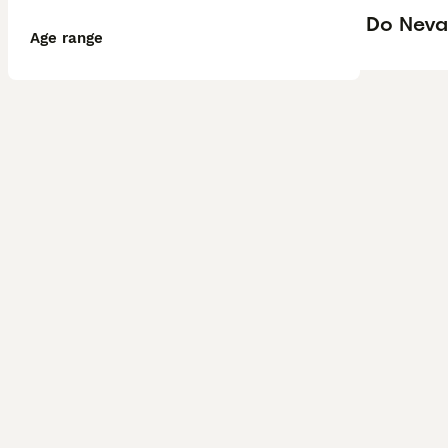
Do Neva
Age range