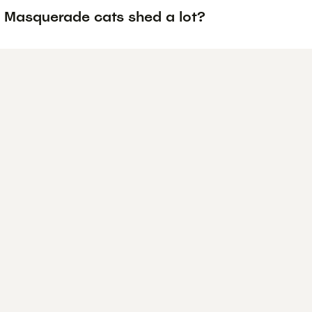
 Masquerade cats shed a lot?