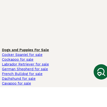
Dogs and Puppies For Sale
Cocker Spaniel for sale
Cockapoo for sale
Labrador Retriever for sale
German Shepherd for sale
French Bulldog for sale
Dachshund for sale
Cavapoo for sale
Cats and Kittens For Sale
Maine Coon for sale
British Shorthair for sale