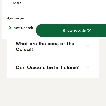
families with multiple pets.
Male
Age range
Are Ocicats high
maintenance?
Save Search
Show results
(
0
)
What are the cons of the
Ocicat?
Can Ocicats be left alone?