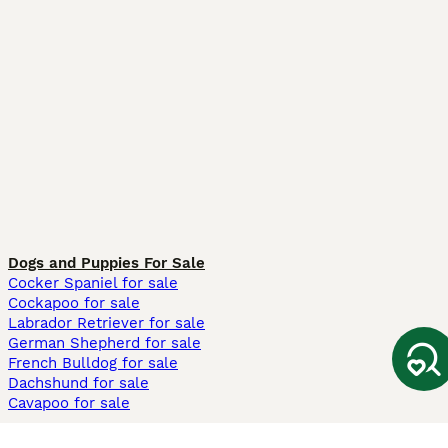
Dogs and Puppies For Sale
Cocker Spaniel for sale
Cockapoo for sale
Labrador Retriever for sale
German Shepherd for sale
French Bulldog for sale
Dachshund for sale
Cavapoo for sale