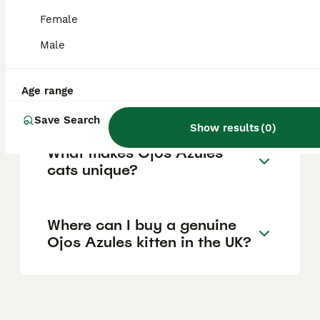
and availability. Due to their rarity and the
breed's uncertain status, genuine kittens are
Female
hard to find, so prices can fluctuate widely.
Male
Are Ojos Azules cats good
Age range
pets for families?
Save Search
Show results
(
0
)
What makes Ojos Azules
cats unique?
Where can I buy a genuine
Ojos Azules kitten in the UK?