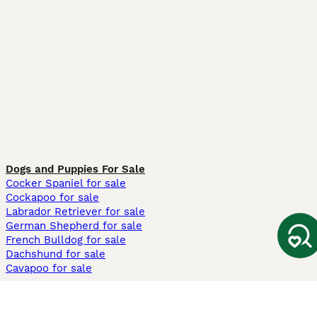
Dogs and Puppies For Sale
Cocker Spaniel for sale
Cockapoo for sale
Labrador Retriever for sale
German Shepherd for sale
French Bulldog for sale
Dachshund for sale
Cavapoo for sale
Cats and Kittens For Sale