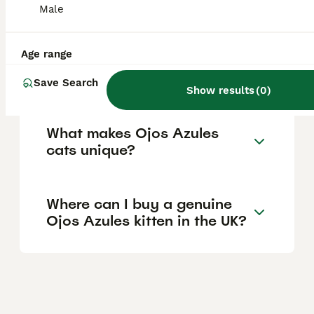
Male
hard to find, so prices can fluctuate widely.
Age range
Are Ojos Azules cats good
pets for families?
Save Search
Show results
(
0
)
What makes Ojos Azules
cats unique?
Where can I buy a genuine
Ojos Azules kitten in the UK?