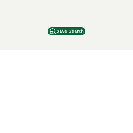
Save Search
Other Popular Pages
Dogs For Sale In London
Dogs For Sale In Manchester
Dogs For Sale In Scotland
Cats For Sale In London
Cats For Sale In Scotland
Cats For Sale In Aberdeen
Dog Adoption In The UK
ci Animali
Lancaster Puppies