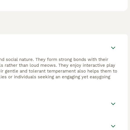
 and social nature. They form strong bonds with their
lls rather than loud meows. They enjoy interactive play
Their gentle and tolerant temperament also helps them to
ies or individuals seeking an engaging yet easygoing