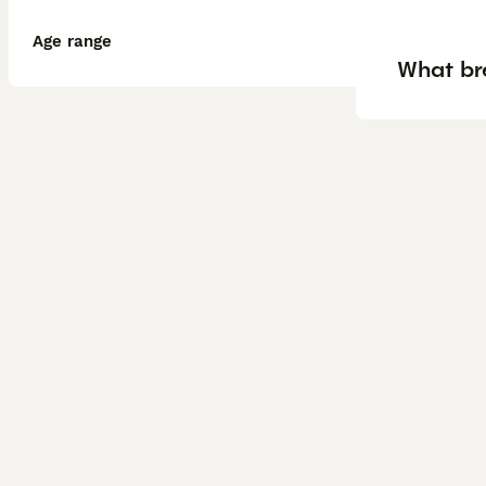
Age range
What br