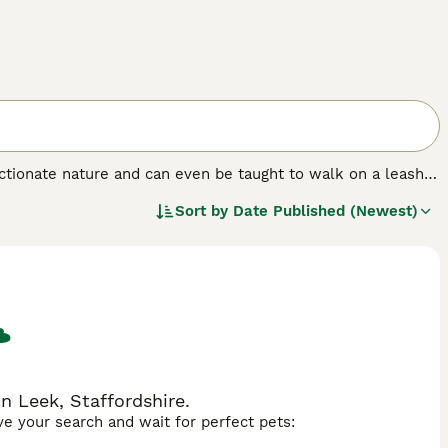
ectionate nature and can even be taught to walk on a leash,
g much heavier and larger than the females. Since their first
Sort by
Date Published (Newest)
in their native America and elsewhere in the world thanks
reasing in the UK, but anyone wishing to share a home with
kittens available each year.
n Leek, Staffordshire.
ave your search and wait for perfect pets: