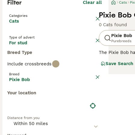
Filter
Clear all
Cats
Pi
Pixie Bob 
Categories
Cats
0 Cats found
Pixie Bob
Type of advert
Purebreeds
For stud
Breed Type
The Pixie Bob ha
much like their 
Save Search
Include crossbreeds
appearance, Pix
to their unique 
Breed
a Pixie Bob will
Pixie Bob
Read our
Pixie 
Your location
Distance from you