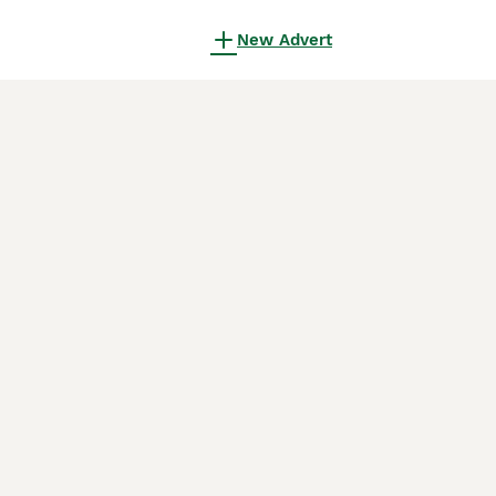
New Advert