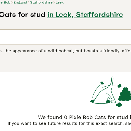
xie Bob
England
Staffordshire
Leek
Cats for stud
in Leek, Staffordshire
s the appearance of a wild bobcat, but boasts a friendly, aff
canine counterparts. They are large cats, with the males bein
ie Bobs has found its way into the hearts and homes of many 
appearance and friendly nature. Their numbers are slowly inc
 need to get on a waiting list as there are not many well-bred 
Bob Buying Advice
page for information on this cat breed.
We found 0 Pixie Bob Cats for stud i
If you want to see future results for this exact search, s