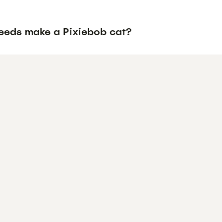
eeds make a Pixiebob cat?