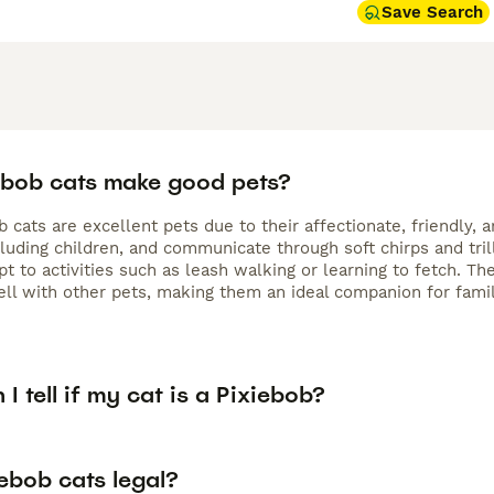
Save Search
ebob cats make good pets?
b cats are excellent pets due to their affectionate, friendly,
cluding children, and communicate through soft chirps and tri
pt to activities such as leash walking or learning to fetch. 
ell with other pets, making them an ideal companion for famil
I tell if my cat is a Pixiebob?
ebob cats legal?