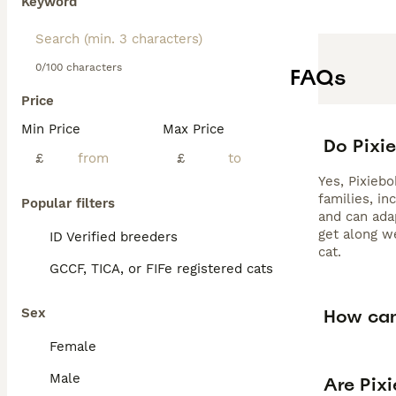
Keyword
0/100 characters
FAQs
Price
Min Price
Max Price
Do Pixi
£
£
Yes, Pixiebo
families, in
Popular filters
and can ada
get along w
ID Verified breeders
cat.
GCCF, TICA, or FIFe registered cats
How can 
Sex
Female
Male
Are Pixi