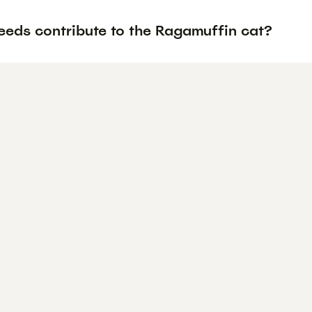
eeds contribute to the Ragamuffin cat?