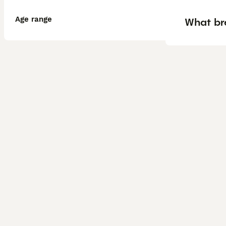
Age range
What br