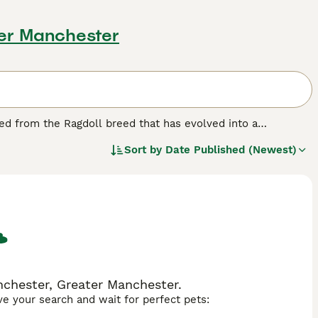
ter Manchester
ived from the Ragdoll breed that has evolved into a
1990s from the original Ragdoll breeding programme in
Sort by
Date Published (Newest)
 temperament and is an affectionate, cuddly teddy bear cat
ture. One of the first concerns was the genetic health of
they outcrossed with Persians, Himalayans, and domestic
ncestors. A RagaMuffin is now a distinct breed and not a
ictly no outcrossing with Ragdolls, and the UK RagaMuffin
Group and has agreed to breed in this country under the
g Council of Cat Fancy (GCCF) in 2010.
chester, Greater Manchester.
ave your search and wait for perfect pets: