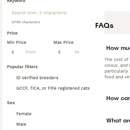
Keyword
0/100 characters
FAQs
Price
Min Price
Max Price
How muc
£
£
The cost of
colour, and 
Popular filters
particularl
food and ve
ID Verified breeders
GCCF, TICA, or FIFe registered cats
How can 
Sex
Female
What ar
Male