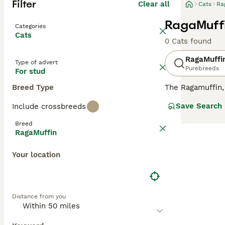
Filter
Clear all
Cats
Ra
RagaMuffi
Categories
Cats
0 Cats found
RagaMuffi
Type of advert
Purebreeds
For stud
Breed Type
The Ragamuffin
completely separ
Save Search
Include crossbreeds
America. Like he
with a completel
Breed
their stock, whi
RagaMuffin
longhair cats, m
cross between a 
Your location
Club, formed in 
same guidelines.
Read our
RagaMu
Distance from you