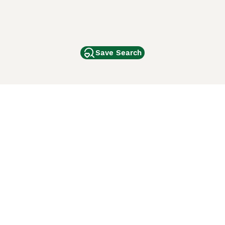
Save Search
Other Popular Pages
Dogs For Sale In London
Dogs For Sale In Manchester
Dogs For Sale In Scotland
Cats For Sale In London
Cats For Sale In Scotland
Cats For Sale In Aberdeen
Dog Adoption In The UK
ci Animali
Lancaster Puppies