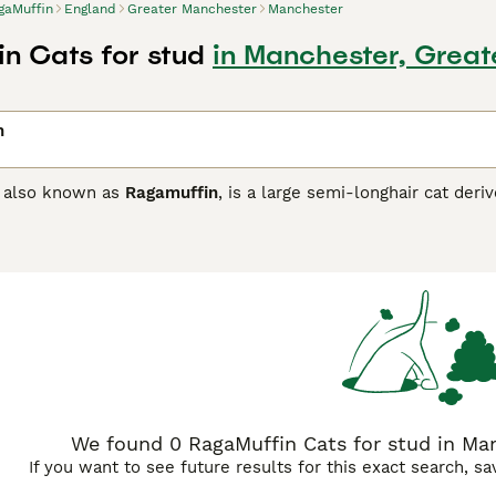
gaMuffin
England
Greater Manchester
Manchester
n Cats for stud
in Manchester, Grea
n
, also known as
Ragamuffin
, is a large semi-longhair cat der
ate breed as a result of a split-off that formed in the mid-
r Ragdoll relatives, the RagaMuffin is bred for her excellent
y laid-back nature that can take up to four years to fully ma
ch was already in the fifth generation of inbreeding, and so 
aking the RagaMuffin more distinguishable from her Ragdoll a
Ragdoll and a British Shorthair (or similar). There is now str
2008, is affiliated with the American RagaMuffin Associated 
 Ragamuffins were first recognised in the UK by the Governin
ffin Buying Advice
page for information on this cat breed.
We found 0 RagaMuffin Cats for stud in Man
If you want to see future results for this exact search, s