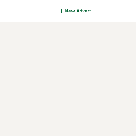
New Advert