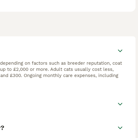
 depending on factors such as breeder reputation, coat
up to £2,000 or more. Adult cats usually cost less,
 and £300. Ongoing monthly care expenses, including
t?