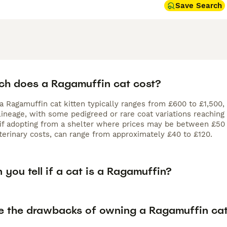
Save Search
h does a Ragamuffin cat cost?
 a Ragamuffin cat kitten typically ranges from £600 to £1,500,
lineage, with some pedigreed or rare coat variations reaching 
y if adopting from a shelter where prices may be between £50
terinary costs, can range from approximately £40 to £120.
you tell if a cat is a Ragamuffin?
e the drawbacks of owning a Ragamuffin ca