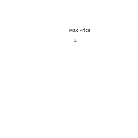
Max Price
£