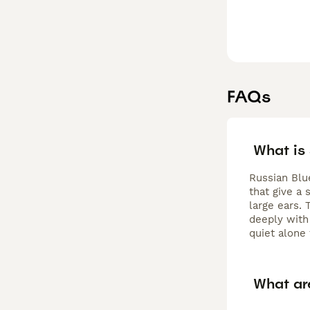
FAQs
What is
Russian Blu
that give a 
large ears. 
deeply with
quiet alone
What ar