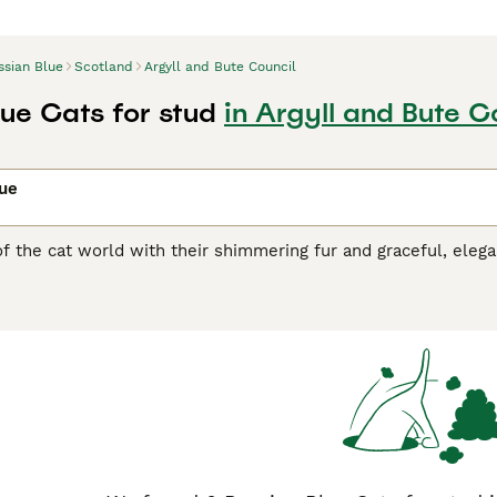
ssian Blue
Scotland
Argyll and Bute Council
lue Cats for stud
in Argyll and Bute C
lue
of the cat world with their shimmering fur and graceful, ele
e emerald green eyes that contrast superbly with the cat"s co
ich is another reason why these medium-sized cats have found
cades. Russian cats are also known to be highly intelligent 
rs and families, which is what makes them such wonderful c
n Blue Buying Advice
page for information on this cat breed.