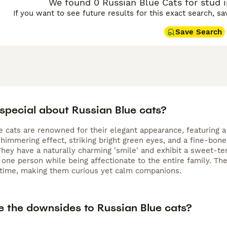
We found 0 Russian Blue Cats for stud i
If you want to see future results for this exact search, s
Save Search
 special about Russian Blue cats?
e cats are renowned for their elegant appearance, featuring a
shimmering effect, striking bright green eyes, and a fine-bon
They have a naturally charming 'smile' and exhibit a sweet-tem
 one person while being affectionate to the entire family. Th
 time, making them curious yet calm companions.
e the downsides to Russian Blue cats?