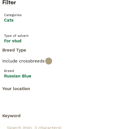
Filter
Categories
Cats
Type of advert
For stud
Breed Type
Include crossbreeds
Breed
Russian Blue
Your location
Keyword