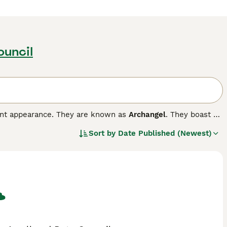
ouncil
gant appearance. They are known as
Archangel
. They boast of
at colour. Russians also have a very endearing smile on
Sort by
Date Published (Newest)
 their way into the hearts and homes of people all over
and they thrive in a home environment, forming strong bonds
ompanions and family pets.