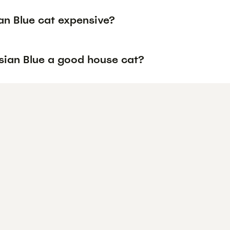
an Blue cat expensive?
ssian Blue a good house cat?