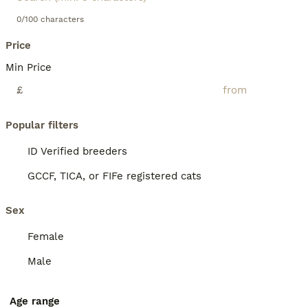
0/100 characters
Price
Min Price
£
Popular filters
ID Verified breeders
GCCF, TICA, or FIFe registered cats
Sex
Female
Male
Age range