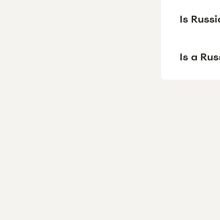
Is Russi
Is a Ru