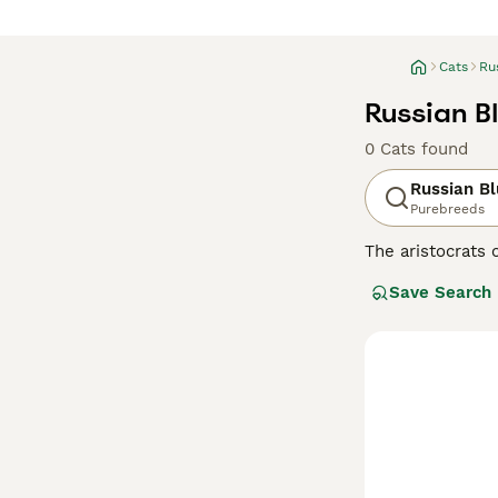
Cats
Ru
Russian B
0 Cats found
Russian B
Purebreeds
The aristocrats 
having incredibl
Save Search
their faces, wh
the world for de
with their owne
Read our
Russia