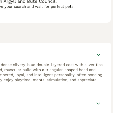
n Argyll and Bute Council.
ave your search and wait for perfect pets:
 dense silvery-blue double-layered coat with silver tips
ed, muscular build with a triangular-shaped head and
pered, loyal, and intelligent personality, often bonding
ey enjoy playtime, mental stimulation, and appreciate