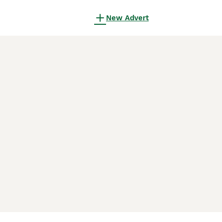
New Advert