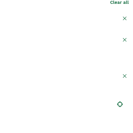
Clear all