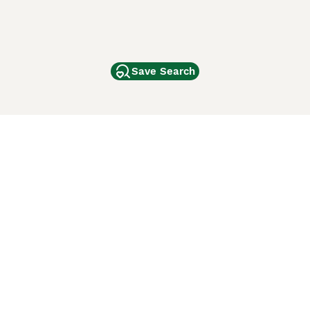
Save Search
Other Popular Pages
Dogs For Sale In London
Dogs For Sale In Manchester
Dogs For Sale In Scotland
Cats For Sale In London
Cats For Sale In Scotland
Cats For Sale In Aberdeen
Dog Adoption In The UK
ci Animali
Lancaster Puppies