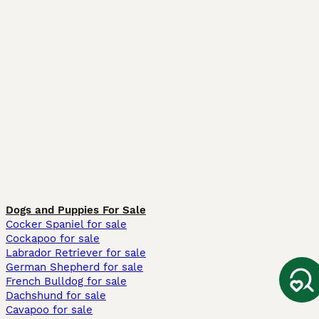
Dogs and Puppies For Sale
Cocker Spaniel for sale
Cockapoo for sale
Labrador Retriever for sale
German Shepherd for sale
French Bulldog for sale
Dachshund for sale
Cavapoo for sale