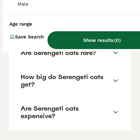
Male
along with children and other pets when
properly introduced. However, they need
plenty of mental and physical stimulation
and do not like being left alone for long
Age range
periods.
Save Search
Show results
(
0
)
Are Serengeti cats rare?
How big do Serengeti cats
get?
Are Serengeti cats
expensive?