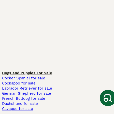
Dogs and Puppies For Sale
Cocker Spaniel for sale
Cockapoo for sale
Labrador Retriever for sale
German Shepherd for sale
French Bulldog for sale
Dachshund for sale
Cavapoo for sale