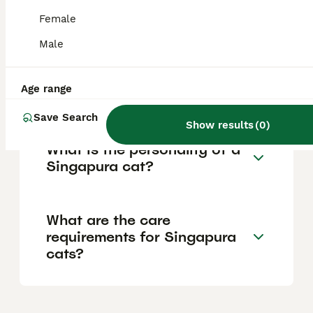
breed is one of the rarest in the world,
which contributes to its higher price and
Female
limited availability.
Male
Are Singapura cats good
Age range
pets?
Save Search
Show results
(
0
)
What is the personality of a
Singapura cat?
What are the care
requirements for Singapura
cats?