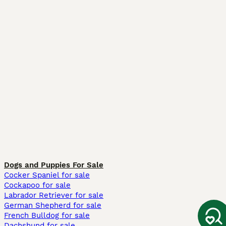
Dogs and Puppies For Sale
Cocker Spaniel for sale
Cockapoo for sale
Labrador Retriever for sale
German Shepherd for sale
French Bulldog for sale
Dachshund for sale