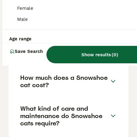
'snowshoe' paws, and a chunkier, muscular
build. They have a medium-sized, well-
Female
balanced body inspired by American
Shorthairs and a rounder, fuller face
Male
compared to Siamese cats.
Age range
Are Snowshoe cats good
Save Search
with children and other pets?
Show results
(
0
)
How much does a Snowshoe
cat cost?
What kind of care and
maintenance do Snowshoe
cats require?