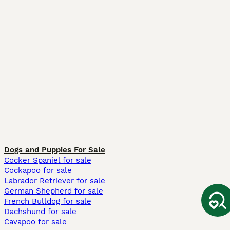
Dogs and Puppies For Sale
Cocker Spaniel for sale
Cockapoo for sale
Labrador Retriever for sale
German Shepherd for sale
French Bulldog for sale
Dachshund for sale
Cavapoo for sale