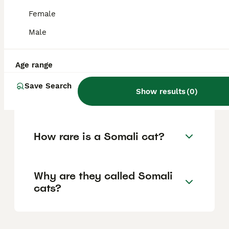
healthy.
Female
Male
How much is a Somali cat in
the UK?
Age range
Save Search
Show results
(
0
)
Are Somali cats expensive?
How rare is a Somali cat?
Why are they called Somali
cats?