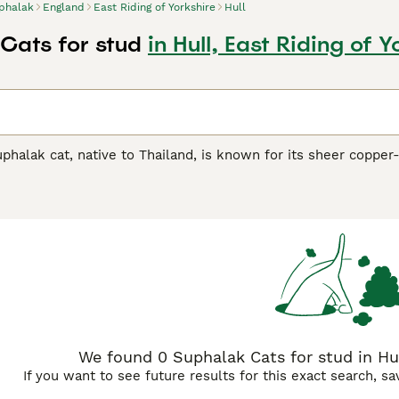
phalak
England
East Riding of Yorkshire
Hull
Cats for stud
in Hull, East Riding of Y
uphalak cat, native to Thailand, is known for its sheer copper
 medium size, this captivating breed mirrors its homeland's 
alak
(four copper), its renowned moniker reflects its stunning
 coloration prevalent throughout their coat, eyes, and paws
hibit affectionate, playful traits, making them excellent compa
ament, making them suitable for families or those seeking a 
We found 0 Suphalak Cats for stud in Hull
If you want to see future results for this exact search, s