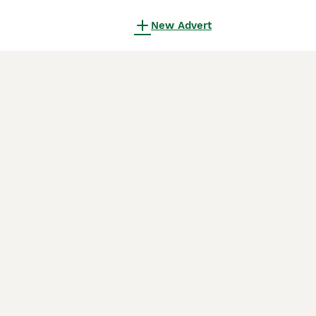
New Advert