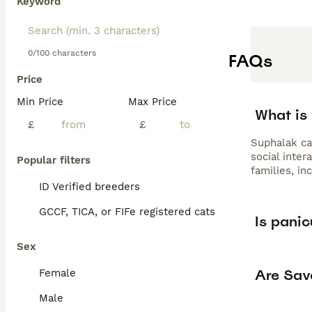
Keyword
0/100 characters
FAQs
Price
Min Price
Max Price
What is 
£
£
Suphalak cat
social inter
Popular filters
families, in
ID Verified breeders
GCCF, TICA, or FIFe registered cats
Is panic
Sex
Are Sav
Female
Male