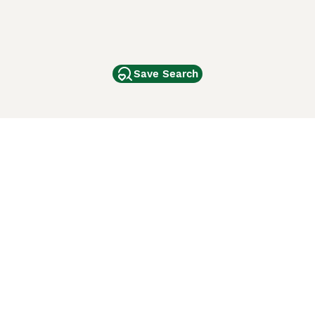
Save Search
Other Popular Pages
Dogs For Sale In London
Dogs For Sale In Manchester
Dogs For Sale In Scotland
Cats For Sale In London
Cats For Sale In Scotland
Cats For Sale In Aberdeen
Dog Adoption In The UK
ci Animali
Lancaster Puppies