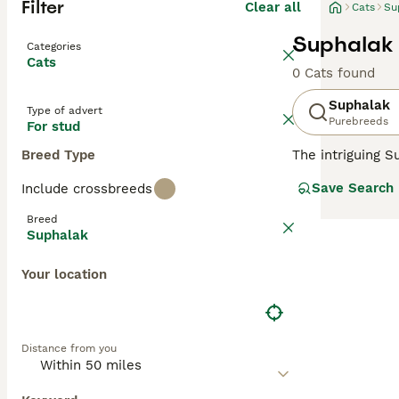
Filter
Clear all
Cats
Su
Suphalak 
Categories
Cats
0 Cats found
Suphalak
Type of advert
Purebreeds
For stud
Breed Type
The intriguing S
muscular, and of
Save Search
Include crossbreeds
(copper) or
Suph
chocolate-copper
Breed
sociable cats ex
Suphalak
agreeable temper
Your location
Distance from you