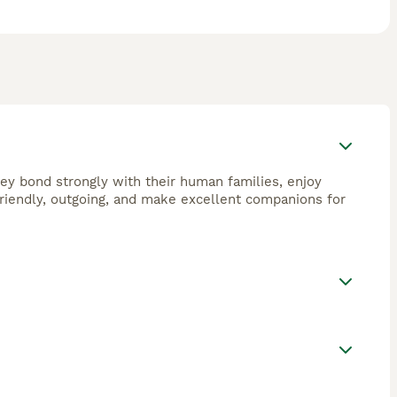
They bond strongly with their human families, enjoy
 friendly, outgoing, and make excellent companions for