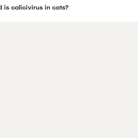
is calicivirus in cats?