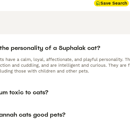
Save Search
the personality of a Suphalak cat?
s have a calm, loyal, affectionate, and playful personality. 
action and cuddling, and are intelligent and curious. They are
cluding those with children and other pets.
um toxic to cats?
annah cats good pets?