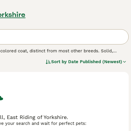
orkshire
-colored coat, distinct from most other breeds. Solid,
unique aesthetics. Whether referred to as
Thong Daeng
Sort by
Date Published (Newest)
 coat. Suphalaks boast sleek, short fur, with a rich,
, marking them as true connoisseurs' treasures. These
nions. Suphalaks are celebrated for their intelligent,
solitary pet.
, East Riding of Yorkshire.
ave your search and wait for perfect pets: