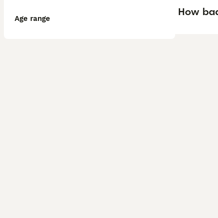
How bad 
Age range