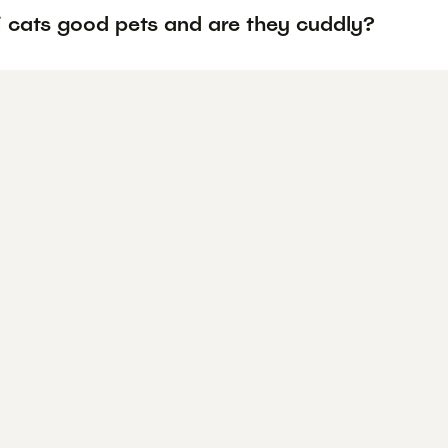
i cats good pets and are they cuddly?