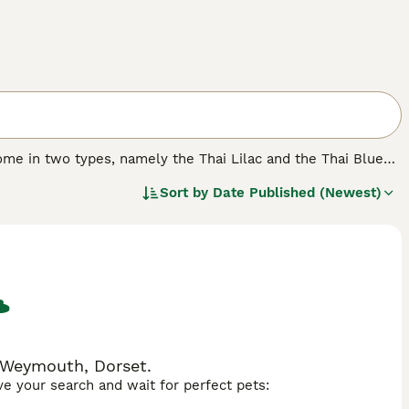
ome in two types, namely the Thai Lilac and the Thai Blue
er the years these charming cats have earned a reputation
Sort by
Date Published (Newest)
nality, which along with their beautiful looks means that
n Weymouth, Dorset.
ave your search and wait for perfect pets: