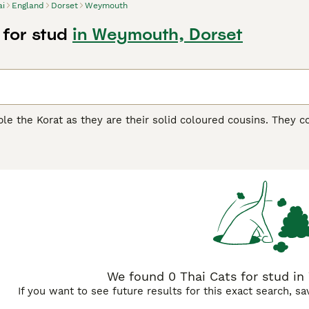
ai
England
Dorset
Weymouth
 for stud
in Weymouth, Dorset
le the Korat as they are their solid coloured cousins. They c
recognised by the GCCF as a breed in their own right, and ov
ful companions and family pets. Thai cats have a lot of perso
ith a cat is always very entertaining and a real pleasure.
uying Advice
page for information on this cat breed.
We found 0 Thai Cats for stud i
If you want to see future results for this exact search, s