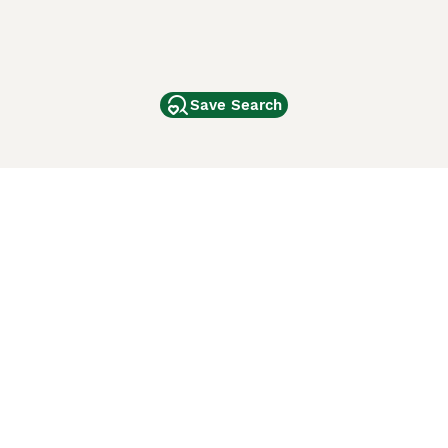
Save Search
Other Popular Pages
Dogs For Sale In London
Dogs For Sale In Manchester
Dogs For Sale In Scotland
Cats For Sale In London
Cats For Sale In Scotland
Cats For Sale In Aberdeen
Dog Adoption In The UK
ci Animali
Lancaster Puppies