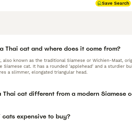
Save Search
 a Thai cat and where does it come from?
t, also known as the traditional Siamese or Wichien-Maat, ori
e Siamese cat. It has a rounded 'applehead' and a sturdier bu
res a slimmer, elongated triangular head.
a Thai cat different from a modern Siamese c
i cats expensive to buy?