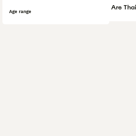
Are Tha
Age range