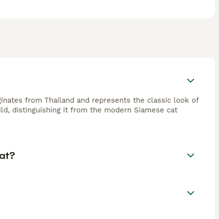
ginates from Thailand and represents the classic look of
ild, distinguishing it from the modern Siamese cat
at?