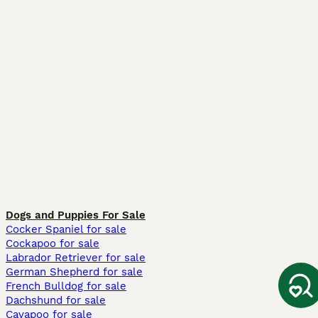
Dogs and Puppies For Sale
Cocker Spaniel for sale
Cockapoo for sale
Labrador Retriever for sale
German Shepherd for sale
French Bulldog for sale
Dachshund for sale
Cavapoo for sale