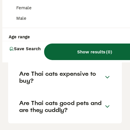
the old-style Siamese cat. It has a rounded
'applehead' and a sturdier build,
Female
distinguishing it from the modern Siamese
cat which features a slimmer, elongated
Male
triangular head.
Age range
How is a Thai cat different
Save Search
from a modern Siamese cat?
Show results
(
0
)
Are Thai cats expensive to
buy?
Are Thai cats good pets and
are they cuddly?