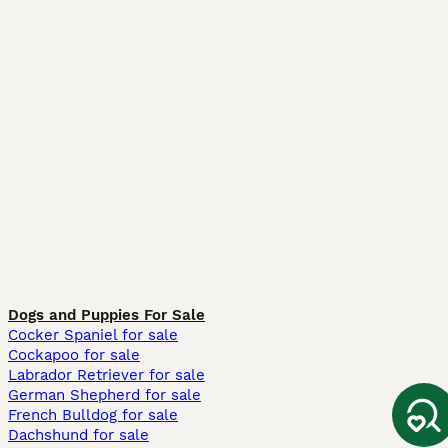
Dogs and Puppies For Sale
Cocker Spaniel for sale
Cockapoo for sale
Labrador Retriever for sale
German Shepherd for sale
French Bulldog for sale
Dachshund for sale