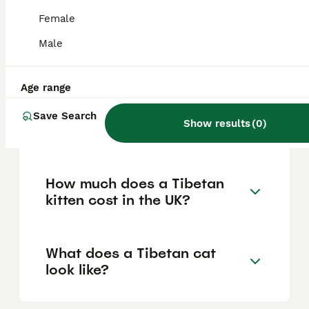
display a unique combination of acrobatic
Female
agility and a heavy-footed tread. Owners
often describe them as being like part
Male
puppy, part monkey, and part elephant due
to their varied behaviors and affectionate
disposition.
Age range
Save Search
Show results
(
0
)
Are there cats in Tibet?
How much does a Tibetan
kitten cost in the UK?
What does a Tibetan cat
look like?