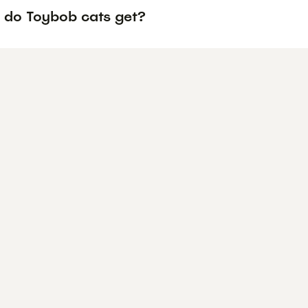
 do Toybob cats get?