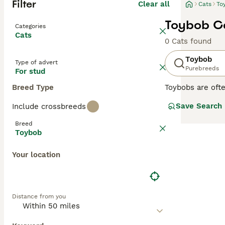
Filter
Clear all
Cats
To
Toybob Ca
Categories
Cats
0 Cats found
Toybob
Type of advert
Purebreeds
For stud
Breed Type
Toybobs are ofte
and love the com
Save Search
Include crossbreeds
grow larger than
Breed
Read our
Toybob
Toybob
Your location
Distance from you