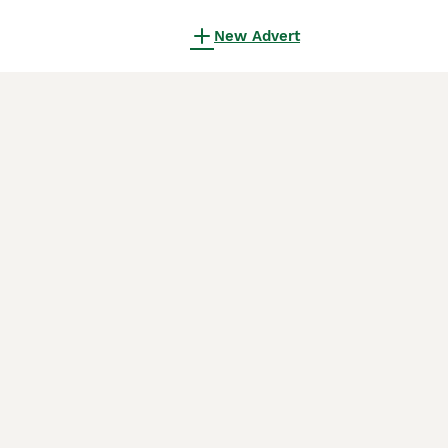
New Advert