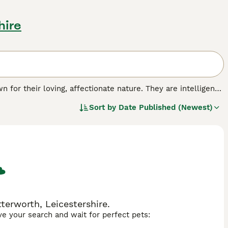
hire
 for their loving, affectionate nature. They are intelligent
n very kittenish into old age, and adult Toybobs never
Sort by
Date Published (Newest)
 cats, they are naturally small in stature.
terworth, Leicestershire.
ave your search and wait for perfect pets: