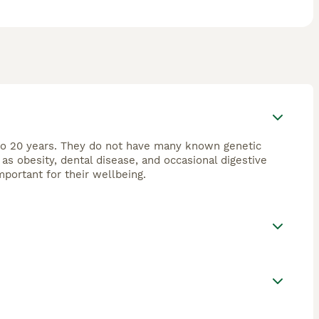
4 to 20 years. They do not have many known genetic
s obesity, dental disease, and occasional digestive
portant for their wellbeing.