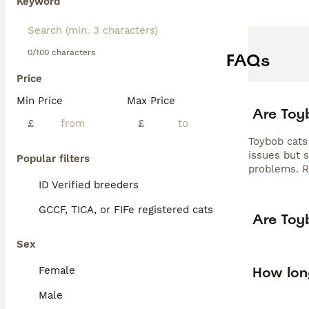
Keyword
0/100 characters
FAQs
Price
Min Price
Max Price
Are Toy
£
£
Toybob cats
issues but 
Popular filters
problems. R
ID Verified breeders
GCCF, TICA, or FIFe registered cats
Are Toy
Sex
How lon
Female
Male