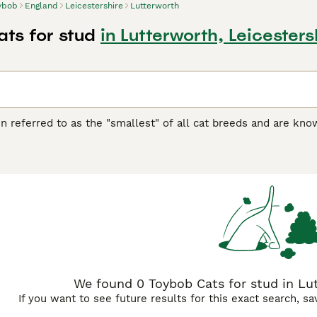
ybob
England
Leicestershire
Lutterworth
ts for stud
in Lutterworth, Leicesters
n referred to as the "smallest" of all cat breeds and are known
pany of their owners and being around other pets. They remai
 kittens of other cat breeds. However, they are not "miniature"
 Buying Advice
page for information on this cat breed.
We found 0 Toybob Cats for stud in Lut
If you want to see future results for this exact search, s