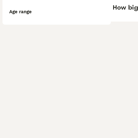
How big
Age range