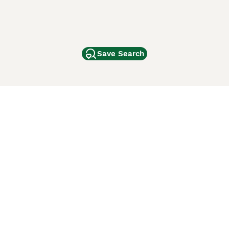
Save Search
Other Popular Pages
Dogs For Sale In London
Dogs For Sale In Manchester
Dogs For Sale In Scotland
Cats For Sale In London
Cats For Sale In Scotland
Cats For Sale In Aberdeen
Dog Adoption In The UK
ci Animali
Lancaster Puppies