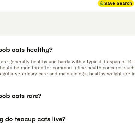
Save Search
bob cats healthy?
 are generally healthy and hardy with a typical lifespan of 1
should be monitored for common feline health concerns such a
egular veterinary care and maintaining a healthy weight are im
bob cats rare?
g do teacup cats live?