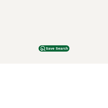
Save Search
Other Popular Pages
Dogs For Sale In London
Dogs For Sale In Manchester
Dogs For Sale In Scotland
Cats For Sale In London
Cats For Sale In Scotland
Cats For Sale In Aberdeen
Dog Adoption In The UK