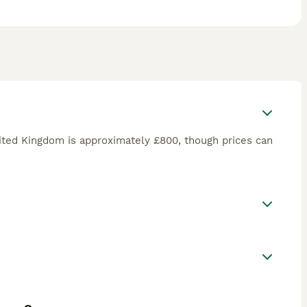
ited Kingdom is approximately £800, though prices can