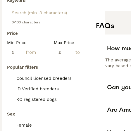
Keyword
0/100 characters
FAQs
Price
Min Price
Max Price
How muc
£
£
The average
vary based o
Popular filters
Council licensed breeders
Can you
ID Verified breeders
KC registered dogs
Are Ame
Sex
Female