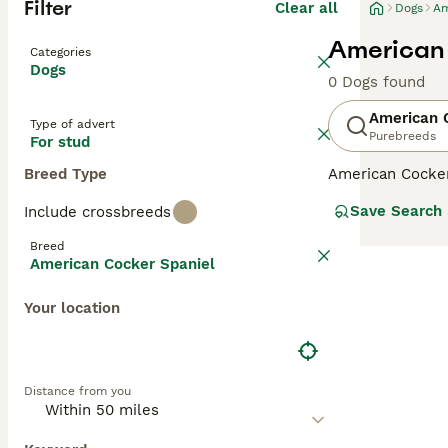
Filter
Clear all
Dogs
Am
American 
Categories
Dogs
0 Dogs found
American 
Type of advert
Purebreeds
For stud
Breed Type
American Cocker
both here in the
Save Search
Include crossbreeds
American Cockers
companion dogs
Breed
American Cocker Spaniel
Read our
Americ
Your location
Distance from you