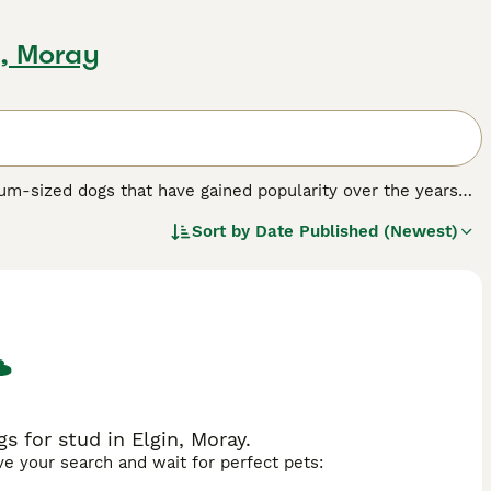
n, Moray
um-sized dogs that have gained popularity over the years
he sporting spaniel breeds, originally bred as hunting dogs.
Sort by
Date Published (Newest)
r amiable personality, but they are also a good choice as
 dog breed.
 for stud in Elgin, Moray.
ave your search and wait for perfect pets: