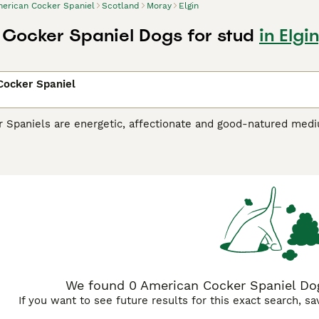
erican Cocker Spaniel
Scotland
Moray
Elgin
Cocker Spaniel Dogs for stud
in Elgi
Cocker Spaniel
 Spaniels are energetic, affectionate and good-natured medi
 UK and elsewhere in the world. They are the smallest of all t
 are a good choice for families with children because of thei
.
an Cocker Spaniel Buying Advice
page for information on this
We found 0 American Cocker Spaniel Dogs
If you want to see future results for this exact search, s