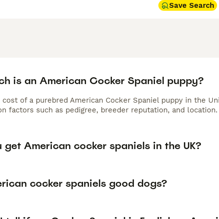
Save Search
h is an American Cocker Spaniel puppy?
 cost of a purebred American Cocker Spaniel puppy in the Un
n factors such as pedigree, breeder reputation, and location.
 get American cocker spaniels in the UK?
rican cocker spaniels good dogs?