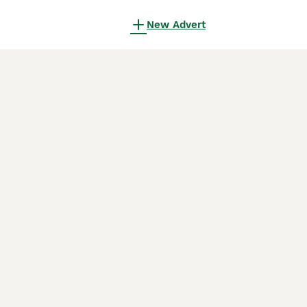
New Advert