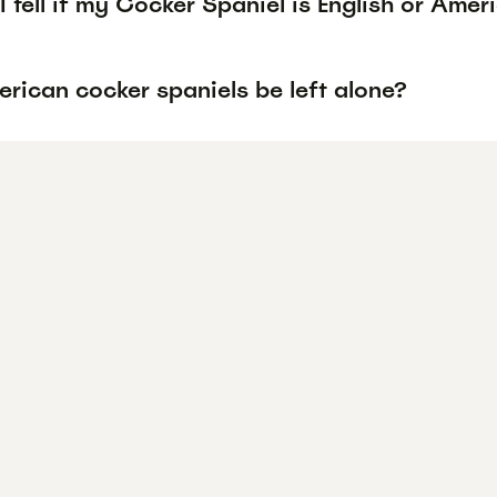
 tell if my Cocker Spaniel is English or Amer
rican cocker spaniels be left alone?