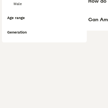
How do I
Male
Age range
Can Ame
Generation