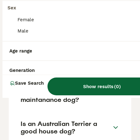
based on factors such as pedigree, breeder
reputation, and location.
Sex
Female
What are the pros and cons
Male
of a Australian Terrier?
Age range
What is the life expectancy
of an Australian Terrier?
Generation
Save Search
Show results
(
0
)
Is Australian Terrier a high
maintanance dog?
Is an Australian Terrier a
good house dog?