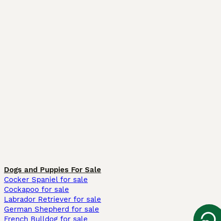
Dogs and Puppies For Sale
Cocker Spaniel for sale
Cockapoo for sale
Labrador Retriever for sale
German Shepherd for sale
French Bulldog for sale