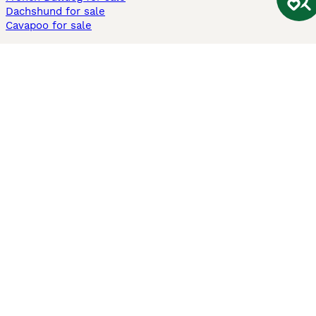
Dachshund for sale
Cavapoo for sale
Cats and Kittens For Sale
Maine Coon for sale
British Shorthair for sale
Ragdoll for sale
Bengal for sale
Sphynx for sale
Persian for sale
Savannah for sale
Other Popular Pages
Dogs For Sale In London
Dogs For Sale In Manchester
Dogs For Sale In Scotland
Cats For Sale In London
Cats For Sale In Scotland
Cats For Sale In Aberdeen
Dog Adoption In The UK