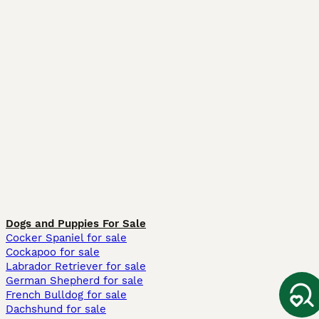
Dogs and Puppies For Sale
Cocker Spaniel for sale
Cockapoo for sale
Labrador Retriever for sale
German Shepherd for sale
French Bulldog for sale
Dachshund for sale