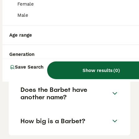
Female
purchasing practices.
Male
Are Barbets high
maintenance?
Age range
Generation
What are the drawbacks of
owning a Barbet?
Save Search
Show results
(
0
)
Does the Barbet have
another name?
How big is a Barbet?