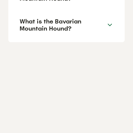
What is the Bavarian
Mountain Hound?