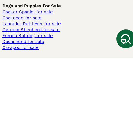
Dogs and Puppies For Sale
Cocker Spaniel for sale
Cockapoo for sale
Labrador Retriever for sale
German Shepherd for sale
French Bulldog for sale
Dachshund for sale
Cavapoo for sale
Cats and Kittens For Sale
Maine Coon for sale
British Shorthair for sale
Ragdoll for sale
Bengal for sale
Sphynx for sale
Persian for sale
Savannah for sale
Other Popular Pages
Dogs For Sale In London
Dogs For Sale In Manchester