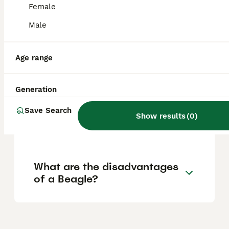
Female
Are Beagles a good house
Male
dog?
Age range
Does a Beagle bark a lot?
Generation
Save Search
Are Beagles good or bad
Show results
(
0
)
dogs?
What are the disadvantages
of a Beagle?