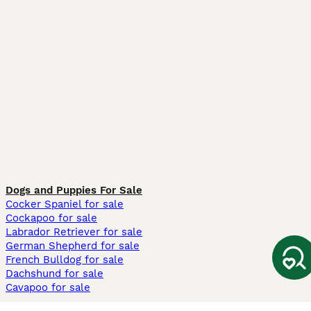
Dogs and Puppies For Sale
Cocker Spaniel for sale
Cockapoo for sale
Labrador Retriever for sale
German Shepherd for sale
French Bulldog for sale
Dachshund for sale
Cavapoo for sale