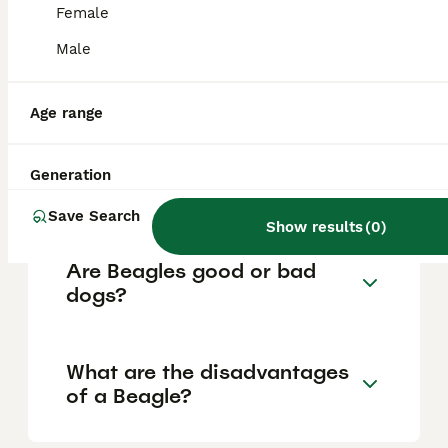
based on factors such as pedigree, breeder
Female
reputation, and location.
Male
Are Beagles a good house
dog?
Age range
Generation
Does a Beagle bark a lot?
Save Search
Show results
(
0
)
Are Beagles good or bad
dogs?
What are the disadvantages
of a Beagle?