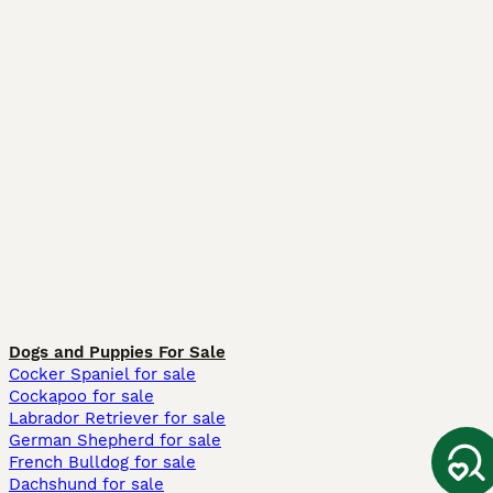
Dogs and Puppies For Sale
Cocker Spaniel for sale
Cockapoo for sale
Labrador Retriever for sale
German Shepherd for sale
French Bulldog for sale
Dachshund for sale