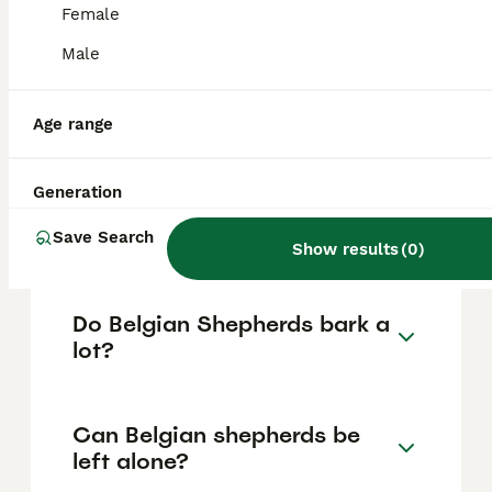
vary based on factors such as pedigree,
Female
breeder reputation, and location.
Male
Are Belgian Shepherd good
family dogs?
Age range
Generation
What are the disadvantages
of a Belgian Shepherd?
Save Search
Show results
(
0
)
Do Belgian Shepherds bark a
lot?
Can Belgian shepherds be
left alone?