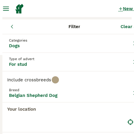
New
Filter
Clear 
Dogs
Belgian Shepherd Dog
Northern Ireland
Belfast
Categories
Belgian Shepherd Dog Dogs for stud
Dogs
in Belfast
Type of advert
0 Dogs found
For stud
Belgian Shepherd Dog
Filter
Purebreeds
Include crossbreeds
Belgian Groenendael
Breed
Belgian Shepherd Dog
Save Search
Sort
Your location