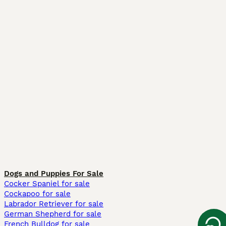
Dogs and Puppies For Sale
Cocker Spaniel for sale
Cockapoo for sale
Labrador Retriever for sale
German Shepherd for sale
French Bulldog for sale