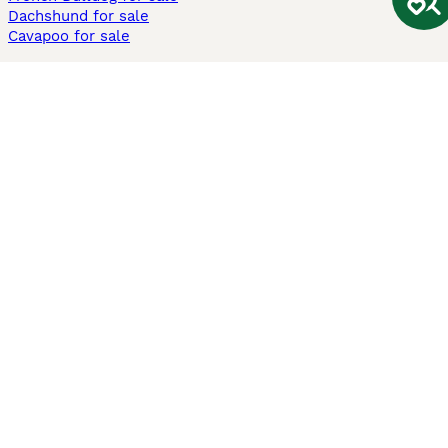
Dachshund for sale
Cavapoo for sale
Cats and Kittens For Sale
Maine Coon for sale
British Shorthair for sale
Ragdoll for sale
Bengal for sale
Sphynx for sale
Persian for sale
Savannah for sale
Other Popular Pages
Dogs For Sale In London
Dogs For Sale In Manchester
Dogs For Sale In Scotland
Cats For Sale In London
Cats For Sale In Scotland
Cats For Sale In Aberdeen
Dog Adoption In The UK