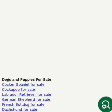
Dogs and Puppies For Sale
Cocker Spaniel for sale
Cockapoo for sale
Labrador Retriever for sale
German Shepherd for sale
French Bulldog for sale
Dachshund for sale