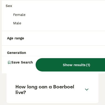
Sex
Can you have a Boerboel in
Female
the UK?
Male
Age range
Is Boerboel a good family
dog?
Generation
Can a Boerboel be a house
Save Search
Show results
(
1
)
dog?
How long can a Boerboel
live?